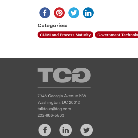
Categories:
CMMI and Process Maturity
Government Technol
TCG
7348 Georgia Avenue NW
Washington, DC 20012
talktous@tcg.com
202-986-5533
Facebook
LinkedIn
Twitter