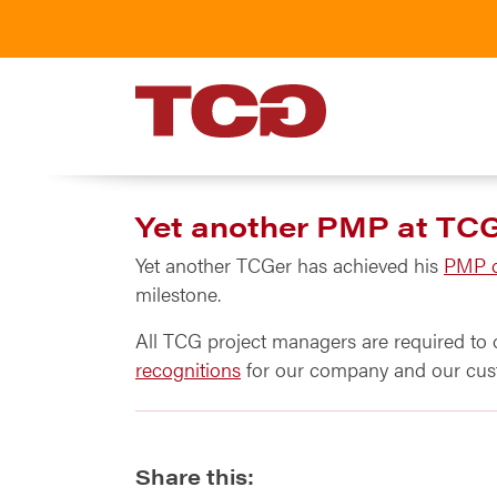
TCG
Yet another PMP at TC
Yet another TCGer has achieved his
PMP ce
milestone.
All TCG project managers are required to 
recognitions
for our company and our cus
Share this: