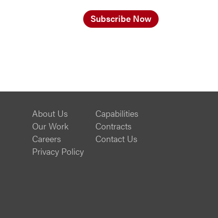
Subscribe Now
About Us
Capabilities
Our Work
Contracts
Careers
Contact Us
Privacy Policy