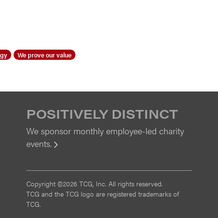
ogy
We prove our value
POSITIVELY DISTINCT
We sponsor monthly employee-led charity
events.
View
Copyright ©2026 TCG, Inc. All rights reserved.
TCG and the TCG logo are registered trademarks of
TCG.