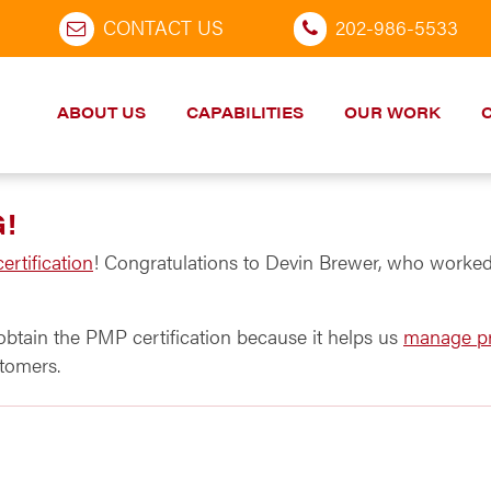
CONTACT US
202-986-5533
ABOUT US
CAPABILITIES
OUR WORK
G!
rtification
! Congratulations to Devin Brewer, who worked 
obtain the PMP certification because it helps us
manage pr
tomers.