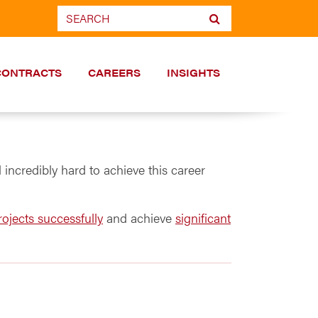
CONTRACTS
CAREERS
INSIGHTS
incredibly hard to achieve this career
ojects successfully
and achieve
significant