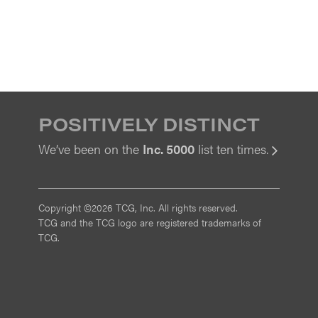
POSITIVELY DISTINCT
We’ve been on the
Inc. 5000
list ten times.
View
Copyright ©2026 TCG, Inc. All rights reserved.
TCG and the TCG logo are registered trademarks of
TCG.