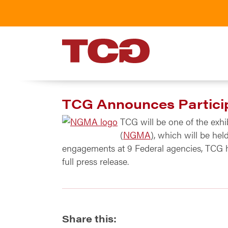
TCG
TCG Announces Particip
TCG will be one of the exh
(
NGMA
), which will be he
engagements at 9 Federal agencies, TCG 
full press release.
Share this: