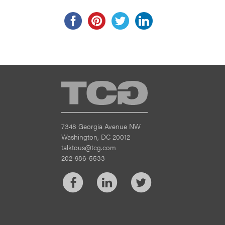
TCG
7348 Georgia Avenue NW
Washington, DC 20012
talktous@tcg.com
202-986-5533
Facebook
LinkedIn
Twitter