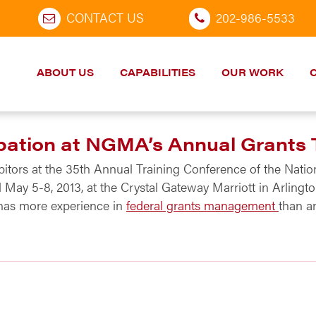
CONTACT US
202-986-5533
ABOUT US
CAPABILITIES
OUR WORK
ation at NGMA’s Annual Grants 
ibitors at the 35th Annual Training Conference of the Nat
ld May 5-8, 2013, at the Crystal Gateway Marriott in Arlin
has more experience in
federal grants management
than a