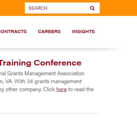
CONTRACTS
CAREERS
INSIGHTS
Training Conference
ional Grants Management Association
gton, VA. With 34 grants management
ny other company. Click
here
to read the