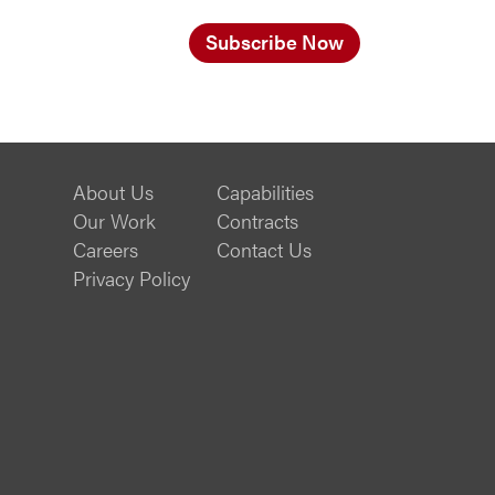
Subscribe Now
About Us
Capabilities
Our Work
Contracts
Careers
Contact Us
Privacy Policy