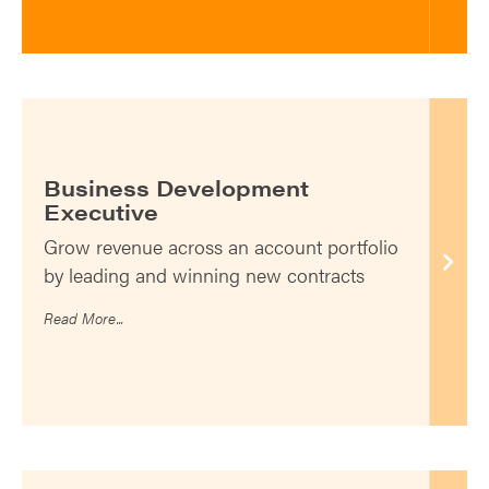
Business Development
Executive
Grow revenue across an account portfolio
by leading and winning new contracts
Read More...