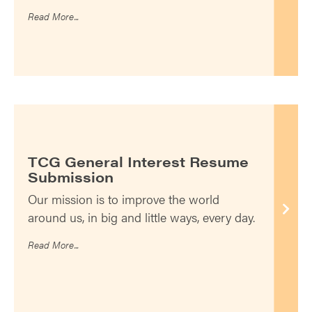
Read More...
TCG General Interest Resume
Submission
Our mission is to improve the world
around us, in big and little ways, every day.
Read More...