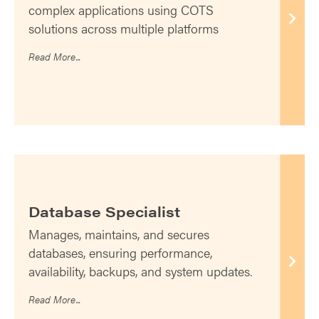
complex applications using COTS
solutions across multiple platforms
Read More...
Database Specialist
Manages, maintains, and secures
databases, ensuring performance,
availability, backups, and system updates.
Read More...