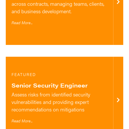
across contracts, managing teams, clients,
and business development.
Read More...
FEATURED
Senior Security Engineer
Assess risks from identified security
vulnerabilities and providing expert
recommendations on mitigations
Read More...