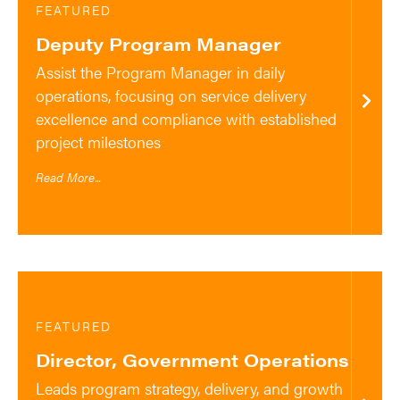
FEATURED
Deputy Program Manager
Assist the Program Manager in daily
operations, focusing on service delivery
excellence and compliance with established
project milestones
Read More...
FEATURED
Director, Government Operations
Leads program strategy, delivery, and growth