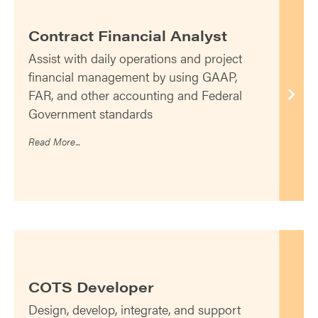
Contract Financial Analyst
Assist with daily operations and project
financial management by using GAAP,
FAR, and other accounting and Federal
Government standards
Read More...
COTS Developer
Design, develop, integrate, and support