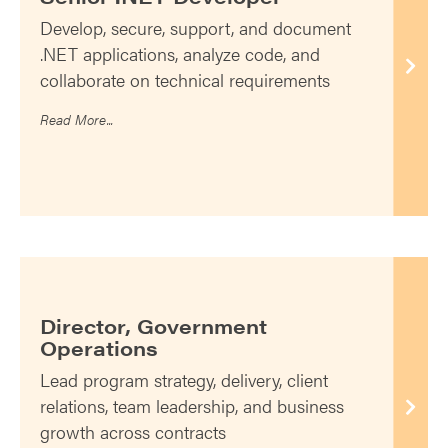
Develop, secure, support, and document
.NET applications, analyze code, and
collaborate on technical requirements
Read More...
Director, Government
Operations
Lead program strategy, delivery, client
relations, team leadership, and business
growth across contracts