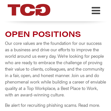
TCG
OPEN POSITIONS
Our core values are the foundation for our success
as a business and drive our efforts to improve the
world around us every day. We’re looking for people
who are ready to embrace the challenge of proving
their value to clients, colleagues, and the community
in a fair, open, and honest manner. Join us and do
phenomenal work while building a career of enviable
quality at a Top Workplace, a Best Place to Work,
with an award-winning culture.
Be alert for recruiting phishing scams. Read more.