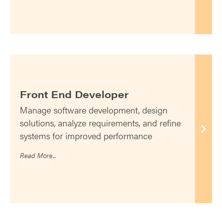
Front End Developer
Manage software development, design
solutions, analyze requirements, and refine
systems for improved performance
Read More...