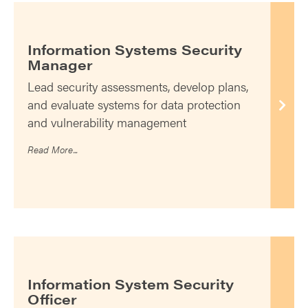
Information Systems Security
Manager
Lead security assessments, develop plans,
and evaluate systems for data protection
and vulnerability management
Read More...
Information System Security
Officer