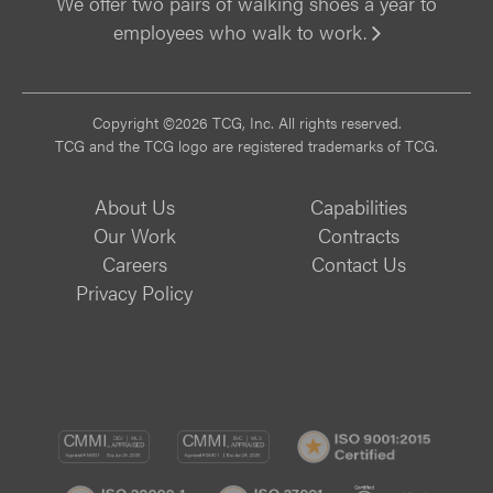
We offer two pairs of walking shoes a year to
employees who walk to work.
Vi
Copyright ©2026 TCG, Inc. All rights reserved.
TCG and the TCG logo are registered trademarks of TCG.
About Us
Capabilities
Our Work
Contracts
Careers
Contact Us
Privacy Policy
CMMI
CMMI
ISO
DEV/3
SVC/2
9001:
ISO
ISO
B
Certif