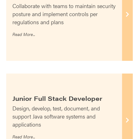
Collaborate with teams to maintain security
posture and implement controls per
regulations and plans
Read More...
Junior Full Stack Developer
Design, develop, test, document, and
support Java software systems and
applications
Read More...