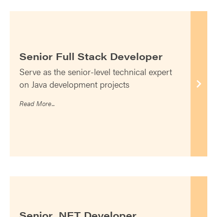
Senior Full Stack Developer
Serve as the senior-level technical expert
on Java development projects
Read More...
Senior .NET Developer