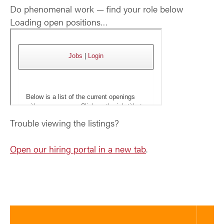
Do phenomenal work — find your role below
Loading open positions…
Trouble viewing the listings?
Open our hiring portal in a new tab
.