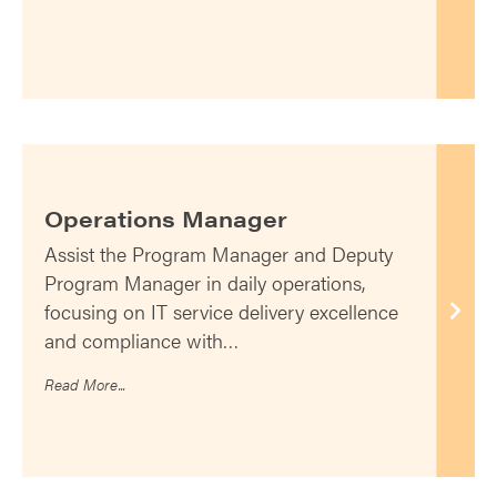
Operations Manager
Assist the Program Manager and Deputy
Program Manager in daily operations,
focusing on IT service delivery excellence
and compliance with…
Read More...