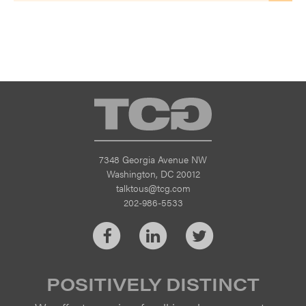
TCG
7348 Georgia Avenue NW
Washington, DC 20012
talktous@tcg.com
202-986-5533
Facebook
LinkedIn
Twitter
POSITIVELY DISTINCT