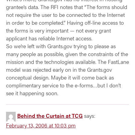
grantee’s data. The RFI notes that “The forms should
not require the user to be connected to the Internet
in order to be completed.” Having off-line access to
the forms is very important — not every grant
applicant has reliable Internet access.
So we’re left with Grants.gov trying to please as
many people as possible, given the constraints of the
mission and the technologies available. The FastLane
model was rejected early on in the Grants.gov
conceptual design. Maybe it will come back as
complimentary service to the e-forms…but I don’t
see it happening soon.
Behind the Curtain at TCG
says:
February 13, 2006 at 10:03 pm