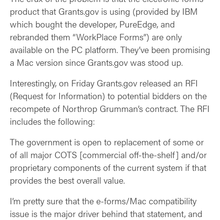
product that Grants.gov is using (provided by IBM
which bought the developer, PureEdge, and
rebranded them “WorkPlace Forms”) are only
available on the PC platform. They’ve been promising
a Mac version since Grants.gov was stood up.
Interestingly, on Friday Grants.gov released an RFI
(Request for Information) to potential bidders on the
recompete of Northrop Grumman’s contract. The RFI
includes the following:
The government is open to replacement of some or
of all major COTS [commercial off-the-shelf] and/or
proprietary components of the current system if that
provides the best overall value.
I’m pretty sure that the e-forms/Mac compatibility
issue is the major driver behind that statement, and