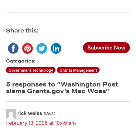
Share this:
Subscribe Now
Categories:
Government Technology
Grants Management
5 responses to “
Washington Post
slams Grants.gov’s Mac Woes
”
rick weiss
says:
February 13, 2006 at 10:49 am