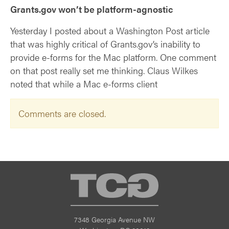
Grants.gov won’t be platform-agnostic
Yesterday I posted about a Washington Post article
that was highly critical of Grants.gov’s inability to
provide e-forms for the Mac platform. One comment
on that post really set me thinking. Claus Wilkes
noted that while a Mac e-forms client
Comments are closed.
TCG
7348 Georgia Avenue NW