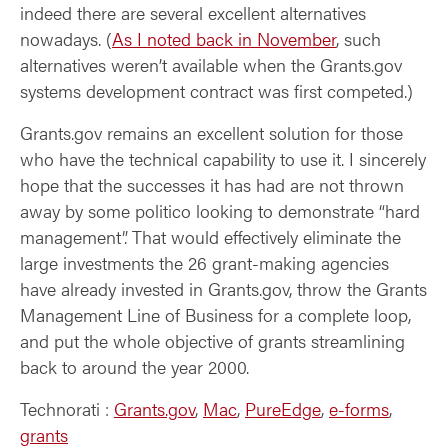
indeed there are several excellent alternatives
nowadays. (
As I noted back in November
, such
alternatives weren’t available when the Grants.gov
systems development contract was first competed.)
Grants.gov remains an excellent solution for those
who have the technical capability to use it. I sincerely
hope that the successes it has had are not thrown
away by some politico looking to demonstrate “hard
management”. That would effectively eliminate the
large investments the 26 grant-making agencies
have already invested in Grants.gov, throw the Grants
Management Line of Business for a complete loop,
and put the whole objective of grants streamlining
back to around the year 2000.
Technorati
:
Grants.gov
,
Mac
,
PureEdge
,
e-forms
,
grants