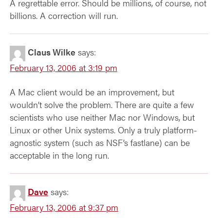
A regrettable error. Should be millions, of course, not
billions. A correction will run.
Claus Wilke
says:
February 13, 2006 at 3:19 pm
A Mac client would be an improvement, but
wouldn’t solve the problem. There are quite a few
scientists who use neither Mac nor Windows, but
Linux or other Unix systems. Only a truly platform-
agnostic system (such as NSF’s fastlane) can be
acceptable in the long run.
Dave
says:
February 13, 2006 at 9:37 pm