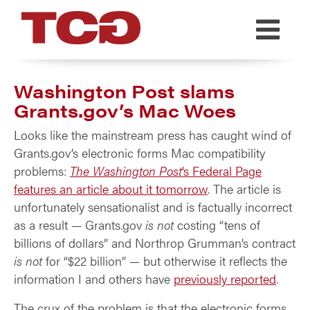
TCG
Washington Post slams
Grants.gov’s Mac Woes
Looks like the mainstream press has caught wind of
Grants.gov’s electronic forms Mac compatibility
problems:
The Washington Post
‘s Federal Page
features an article about it tomorrow
. The article is
unfortunately sensationalist and is factually incorrect
as a result — Grants.gov
is not
costing “tens of
billions of dollars” and Northrop Grumman’s contract
is not
for “$22 billion” — but otherwise it reflects the
information I and others have
previously reported
.
The crux of the problem is that the electronic forms