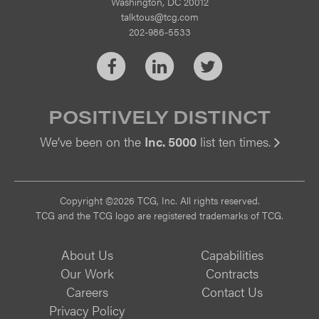
Washington, DC 20012
talktous@tcg.com
202-986-5533
Facebook
LinkedIn
Twitter
POSITIVELY DISTINCT
We’ve been on the
Inc. 5000
list ten times.
Vi
Copyright ©2026 TCG, Inc. All rights reserved.
TCG and the TCG logo are registered trademarks of TCG.
About Us
Capabilities
Our Work
Contracts
Careers
Contact Us
Privacy Policy