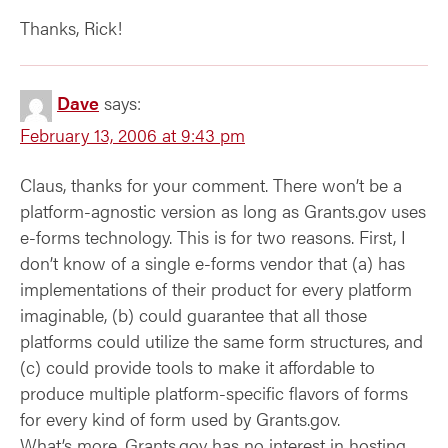
Thanks, Rick!
Dave
says:
February 13, 2006 at 9:43 pm
Claus, thanks for your comment. There won’t be a
platform-agnostic version as long as Grants.gov uses
e-forms technology. This is for two reasons. First, I
don’t know of a single e-forms vendor that (a) has
implementations of their product for every platform
imaginable, (b) could guarantee that all those
platforms could utilize the same form structures, and
(c) could provide tools to make it affordable to
produce multiple platform-specific flavors of forms
for every kind of form used by Grants.gov.
What’s more, Grants.gov has no interest in hosting