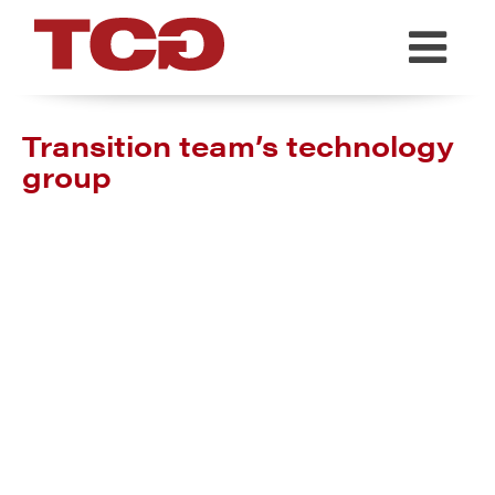
TCG
Transition team’s technology
group