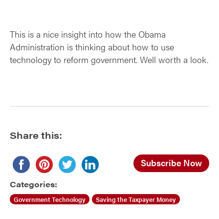
This is a nice insight into how the Obama
Administration is thinking about how to use
technology to reform government. Well worth a look.
Share this:
Subscribe Now
Categories:
Government Technology
Saving the Taxpayer Money