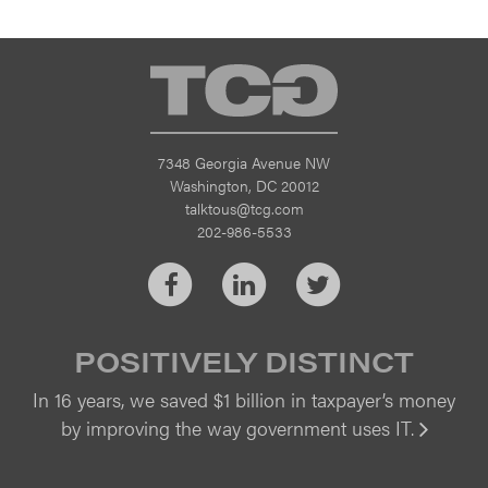
TCG
7348 Georgia Avenue NW
Washington, DC 20012
talktous@tcg.com
202-986-5533
Facebook
LinkedIn
Twitter
POSITIVELY DISTINCT
In 16 years, we saved $1 billion in taxpayer’s money
by improving the way government uses IT.
Vi