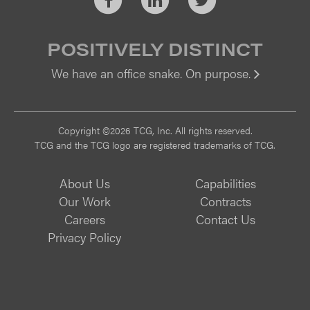
POSITIVELY DISTINCT
We have an office snake. On purpose.
Vi
Copyright ©2026 TCG, Inc. All rights reserved.
TCG and the TCG logo are registered trademarks of TCG.
About Us
Capabilities
Our Work
Contracts
Careers
Contact Us
Privacy Policy