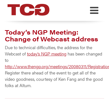
TCG
Today’s NGP Meeting:
Change of Webcast address
Due to technical difficulties, the address for the
Webcast of
today’s NGP meeting
has been changed
to
http://www.thengp.org/meetings/20080311/Registratio
Register there ahead of the event to get all of the
video goodness, courtesy of Ken Fang and the good
folks at Altum.