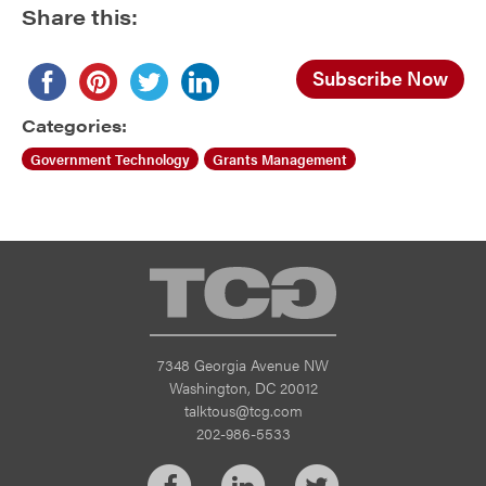
Share this:
Subscribe Now
Categories:
Government Technology
Grants Management
TCG
7348 Georgia Avenue NW
Washington, DC 20012
talktous@tcg.com
202-986-5533
Facebook
LinkedIn
Twitter