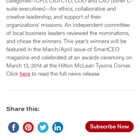
categories—CFO, CIO/CTO, COO and CXO (other C-
suite executives)—for ethics, collaborative and
creative leadership, and support of their
organizations’ missions. An independent committee
of local business leaders reviewed the nominations,
and chose the winners. This year’s winners will be
featured in the March/April issue of SmartCEO
magazine and celebrated at an awards ceremony on
March 13, 2014 at the Hilton McLean Tysons Corner.
Click
here
to read the full news release.
Share this:
Subscribe Now