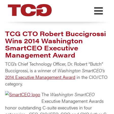
TCG
TCG CTO Robert Buccigrossi
Wins 2014 Washington
SmartCEO Executive
Management Award
TCG’s Chief Technology Officer, Dr. Robert “Butch”
Buccigrossi, is a winner of
Washington SmartCEO’s
2014 Executive Management Award
in the CIO/CTO
category.
The
Washington SmartCEO
Executive Management Awards
honor outstanding C-suite executives in four