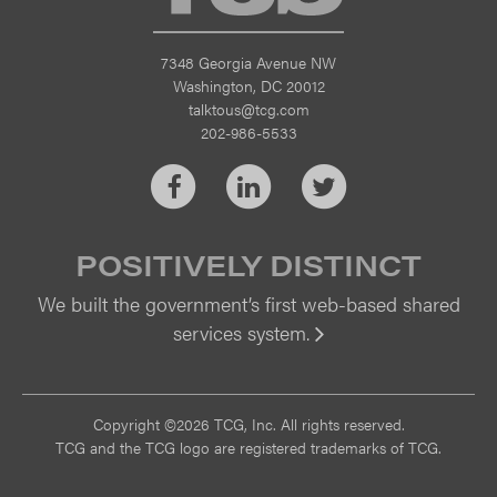
7348 Georgia Avenue NW
Washington, DC 20012
talktous@tcg.com
202-986-5533
Facebook
LinkedIn
Twitter
POSITIVELY DISTINCT
We built the government’s first web-based shared
services system.
Vi
Copyright ©2026 TCG, Inc. All rights reserved.
TCG and the TCG logo are registered trademarks of TCG.