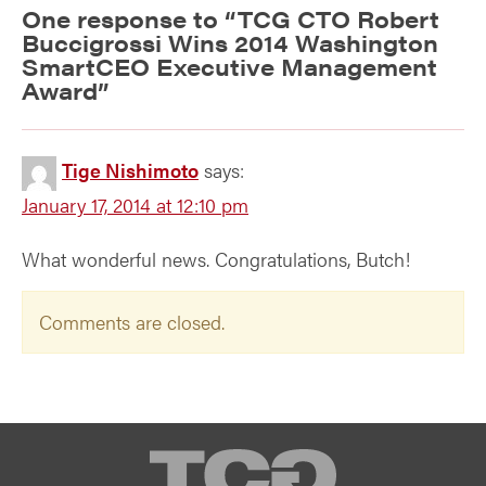
One response to “
TCG CTO Robert
Buccigrossi Wins 2014 Washington
SmartCEO Executive Management
Award
”
Tige Nishimoto
says:
January 17, 2014 at 12:10 pm
What wonderful news. Congratulations, Butch!
Comments are closed.
TCG