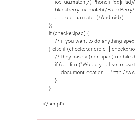
ios: ua.match(/(iPhone|iPod|iPad)/
blackberry: ua.match(/BlackBerry/)
android: ua.match(/Android/)
};
if (checker.ipad) {
// if you want to do anything special for
} else if (checker.android || checker.ios
// they have a (non-ipad) mobile device
if (confirm("Would you like to use the
document.location = "http://www.ex
}
}
</script>