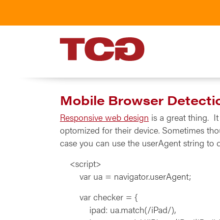
TCG
Mobile Browser Detecti
Responsive web design
is a great thing. 
optomized for their device. Sometimes tho
case you can use the userAgent string to d
<script>
var ua = navigator.userAgent;
var checker = {
ipad: ua.match(/iPad/),