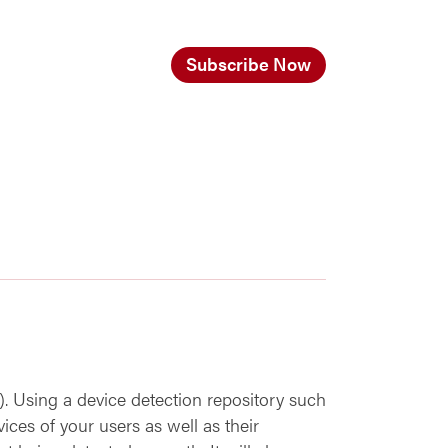
Subscribe Now
 Using a device detection repository such
ices of your users as well as their