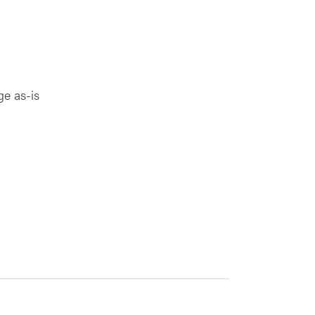
ge as-is