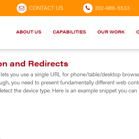
CONTACT US
202-986-5533
ABOUT US
CAPABILITIES
OUR WORK
on and Redirects
It lets you use a single URL for phone/table/desktop brows
ugh, you need to present fundamentally different web conte
etect the device type. Here is an example snippet you can 