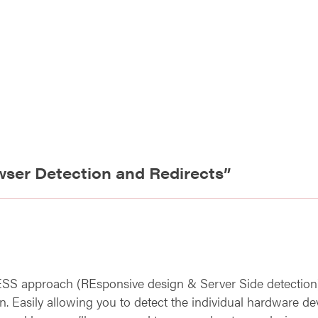
wser Detection and Redirects
”
ESS approach (REsponsive design & Server Side detection).
. Easily allowing you to detect the individual hardware dev