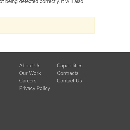
being detected correctly. It will also
About Us
Capabilities
Our Work
Contracts
Careers
Contact Us
Privacy Policy