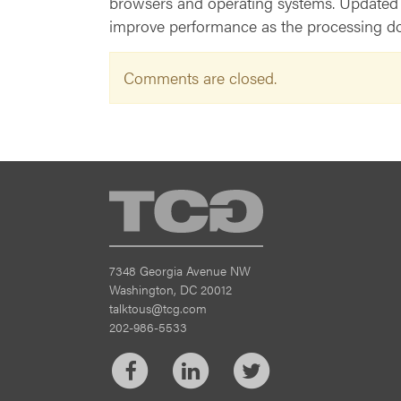
browsers and operating systems. Updated we
improve performance as the processing doe
Comments are closed.
TCG
7348 Georgia Avenue NW
Washington, DC 20012
talktous@tcg.com
202-986-5533
Facebook
LinkedIn
Twitter