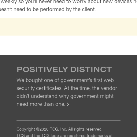
ekly so you’ll never need to worry about new devices not 
sn’t need to be performed by the client.
POSITIVELY DISTINCT
We bought one of government’s first web
security certificates. At the time, the vendor
didn’t understand why government might
need more than one.
View
Copyright ©2026 TCG, Inc. All rights reserved.
TCG and the TCG logo are registered trademarks of