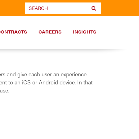
CONTRACTS
CAREERS
INSIGHTS
ers and give each user an experience
nt to an iOS or Android device. In that
use: