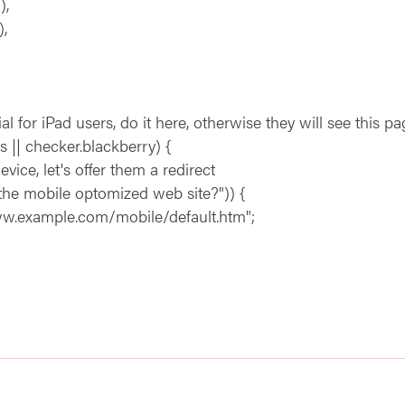
),
,
 iPad users, do it here, otherwise they will see this pa
 || checker.blackberry) {
, let's offer them a redirect
 mobile optomized web site?")) {
ample.com/mobile/default.htm";