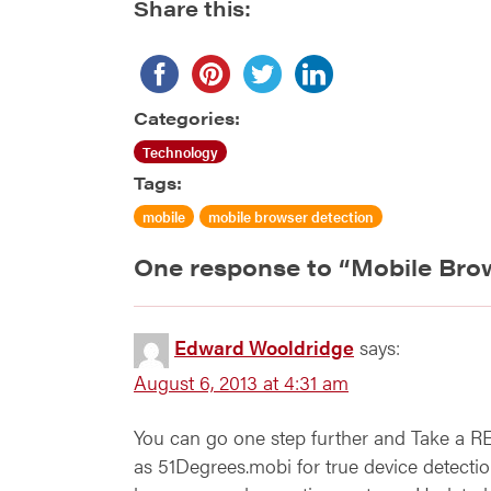
Share this:
Categories:
Technology
Tags:
mobile
mobile browser detection
One response to “
Mobile Bro
Edward Wooldridge
says:
August 6, 2013 at 4:31 am
You can go one step further and Take a R
as 51Degrees.mobi for true device detection