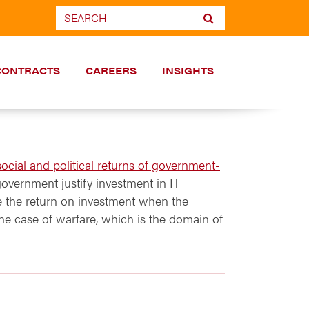
CONTRACTS
CAREERS
INSIGHTS
ocial and political returns of government-
 government justify investment in IT
re the return on investment when the
the case of warfare, which is the domain of