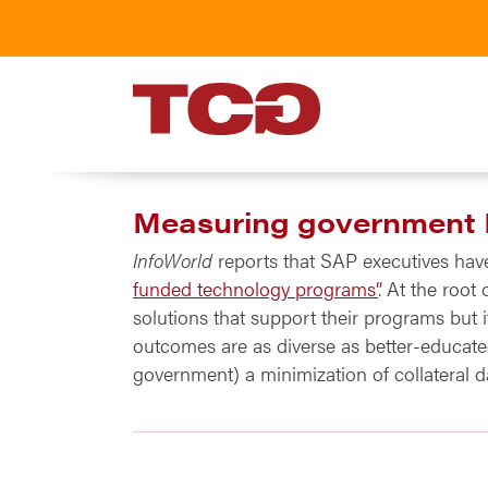
TCG
Measuring government
InfoWorld
reports that SAP executives hav
funded technology programs”
. At the root
solutions that support their programs but 
outcomes are as diverse as better-educated
government) a minimization of collateral