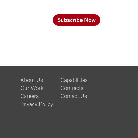
Subscribe Now
About Us
Capabilities
Our Work
Contracts
Careers
Contact Us
Privacy Policy