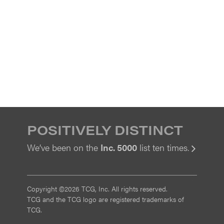
POSITIVELY DISTINCT
We’ve been on the
Inc. 5000
list ten times.
View
Copyright ©2026 TCG, Inc. All rights reserved.
TCG and the TCG logo are registered trademarks of
TCG.