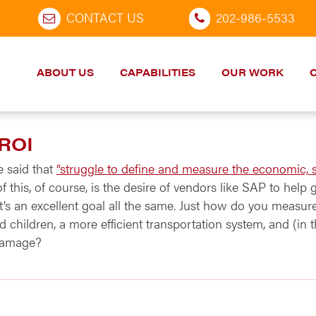
CONTACT US
202-986-5533
ABOUT US
CAPABILITIES
OUR WORK
 ROI
e said that
“struggle to define and measure the economic, s
 of this, of course, is the desire of vendors like SAP to help
it’s an excellent goal all the same. Just how do you measu
 children, a more efficient transportation system, and (in 
 damage?