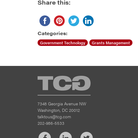
Share this:
Categories:
Government Technology
Grants Management
TCG
7348 Georgia Avenue NW
Washington, DC 20012
talktous@tcg.com
202-986-5533
Facebook
LinkedIn
Twitter