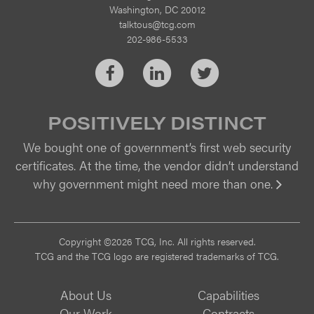
Washington, DC 20012
talktous@tcg.com
202-986-5533
Facebook
LinkedIn
Twitter
POSITIVELY DISTINCT
We bought one of government’s first web security
certificates. At the time, the vendor didn’t understand
why government might need more than one.
Vi
Copyright ©2026 TCG, Inc. All rights reserved.
TCG and the TCG logo are registered trademarks of TCG.
About Us
Capabilities
Our Work
Contracts