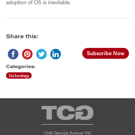
adoption of OS is inevitable.
Share this:
Subscribe Now
Categories:
Technology
TCG
7348 Georgia Avenue NW