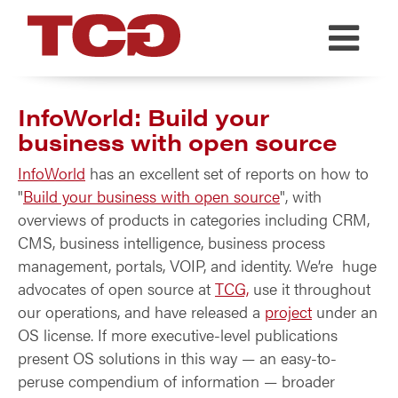
TCG
InfoWorld: Build your
business with open source
InfoWorld
has an excellent set of reports on how to
"
Build your business with open source
", with
overviews of products in categories including CRM,
CMS, business intelligence, business process
management, portals, VOIP, and identity. We’re huge
advocates of open source at
TCG,
use it throughout
our operations, and have released a
project
under an
OS license. If more executive-level publications
present OS solutions in this way — an easy-to-
peruse compendium of information — broader