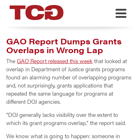
TCG
GAO Report Dumps Grants
Overlaps in Wrong Lap
The
GAO Report released this week
that looked at
overlap in Department of Justice grants programs
found an alarming number of overlapping programs
and, not surprisingly, grants applications that
repeated the same language for programs at
different DOJ agencies.
"DOJ generally lacks visibility over the extent to
which its grant programs overlap," the report said.
We know what is going to happen: someone in