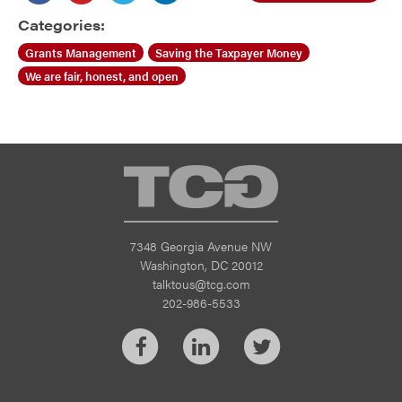
Categories:
Grants Management
Saving the Taxpayer Money
We are fair, honest, and open
TCG
7348 Georgia Avenue NW
Washington, DC 20012
talktous@tcg.com
202-986-5533
Facebook
LinkedIn
Twitter