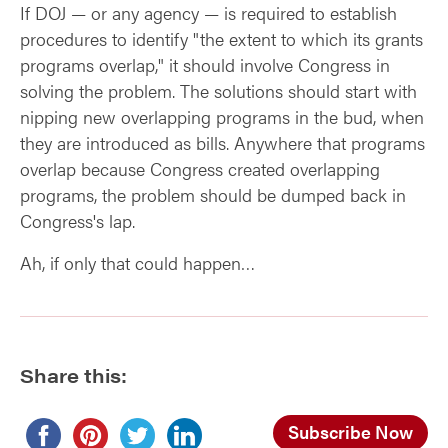
If DOJ — or any agency — is required to establish
procedures to identify "the extent to which its grants
programs overlap," it should involve Congress in
solving the problem. The solutions should start with
nipping new overlapping programs in the bud, when
they are introduced as bills. Anywhere that programs
overlap because Congress created overlapping
programs, the problem should be dumped back in
Congress's lap.
Ah, if only that could happen…
Share this:
Subscribe Now