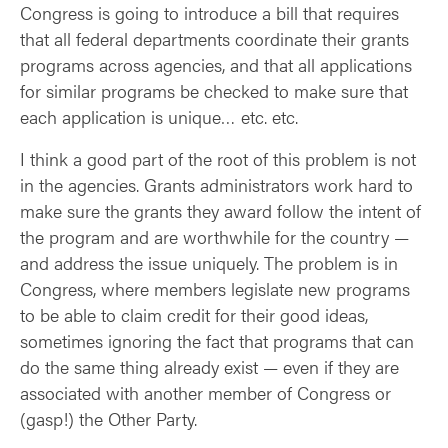
Congress is going to introduce a bill that requires
that all federal departments coordinate their grants
programs across agencies, and that all applications
for similar programs be checked to make sure that
each application is unique… etc. etc.
I think a good part of the root of this problem is not
in the agencies. Grants administrators work hard to
make sure the grants they award follow the intent of
the program and are worthwhile for the country —
and address the issue uniquely. The problem is in
Congress, where members legislate new programs
to be able to claim credit for their good ideas,
sometimes ignoring the fact that programs that can
do the same thing already exist — even if they are
associated with another member of Congress or
(gasp!) the Other Party.