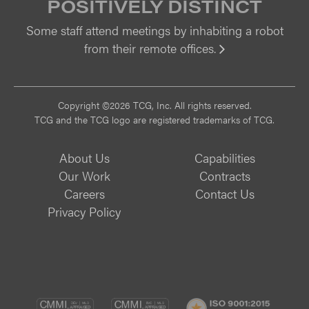
POSITIVELY DISTINCT
Some staff attend meetings by inhabiting a robot
from their remote offices.
Vi
Copyright ©2026 TCG, Inc. All rights reserved.
TCG and the TCG logo are registered trademarks of TCG.
About Us
Capabilities
Our Work
Contracts
Careers
Contact Us
Privacy Policy
CMMI
CMMI
ISO