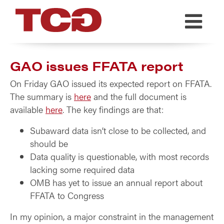
TCG
GAO issues FFATA report
On Friday GAO issued its expected report on FFATA.
The summary is
here
and the full document is
available
here
. The key findings are that:
Subaward data isn’t close to be collected, and
should be
Data quality is questionable, with most records
lacking some required data
OMB has yet to issue an annual report about
FFATA to Congress
In my opinion, a major constraint in the management