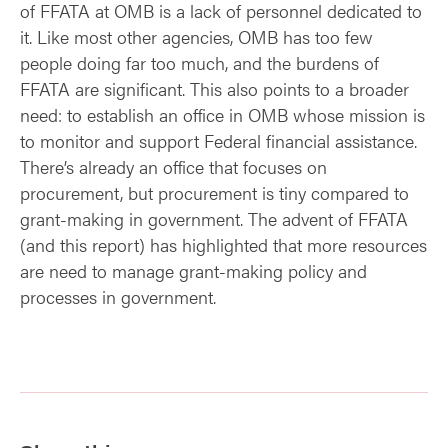
of FFATA at OMB is a lack of personnel dedicated to
it. Like most other agencies, OMB has too few
people doing far too much, and the burdens of
FFATA are significant. This also points to a broader
need: to establish an office in OMB whose mission is
to monitor and support Federal financial assistance.
There’s already an office that focuses on
procurement, but procurement is tiny compared to
grant-making in government. The advent of FFATA
(and this report) has highlighted that more resources
are need to manage grant-making policy and
processes in government.