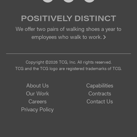
POSITIVELY DISTINCT
We offer two pairs of walking shoes a year to
employees who walk to work.
Vi
Copyright ©2026 TCG, Inc. All rights reserved.
TCG and the TCG logo are registered trademarks of TCG.
About Us
Capabilities
Our Work
Contracts
Careers
Contact Us
Privacy Policy