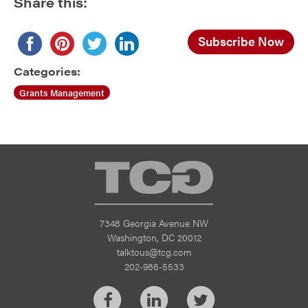
Share this:
Subscribe Now
Categories:
Grants Management
TCG
7348 Georgia Avenue NW
Washington, DC 20012
talktous@tcg.com
202-986-5533
Facebook
LinkedIn
Twitter