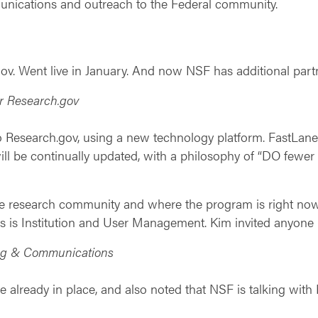
ications and outreach to the Federal community.
.gov. Went live in January. And now NSF has additional p
r Research.gov
to Research.gov, using a new technology platform. FastLan
ll be continually updated, with a philosophy of “DO fewer 
 the research community and where the program is right no
as is Institution and User Management. Kim invited anyone i
ing & Communications
re already in place, and also noted that NSF is talking wit