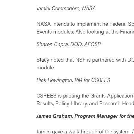
Jamiel Commodore, NASA
NASA intends to implement he Federal Spen
Events modules. Also looking at the Financ
Sharon Capra, DOD, AFOSR
Stacy noted that NSF is partnered with DO
module.
Rick Howington, PM for CSREES
CSREES is piloting the Grants Applicatio
Results, Policy LIbrary, and Research Head
James Graham, Program Manager for the
James gave a walkthrough of the system. A