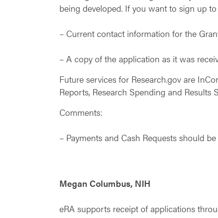
being developed. If you want to sign up to 
– Current contact information for the Grant
– A copy of the application as it was rece
Future services for Research.gov are InC
Reports, Research Spending and Results 
Comments:
– Payments and Cash Requests should be a
Megan Columbus, NIH
eRA supports receipt of applications th