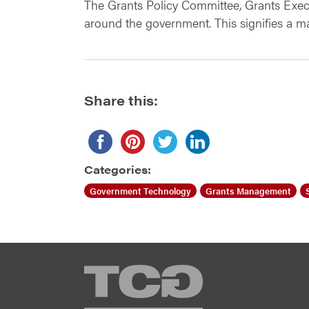
The Grants Policy Committee, Grants Exe
around the government. This signifies a m
Share this:
Categories:
Government Technology
Grants Management
TCG