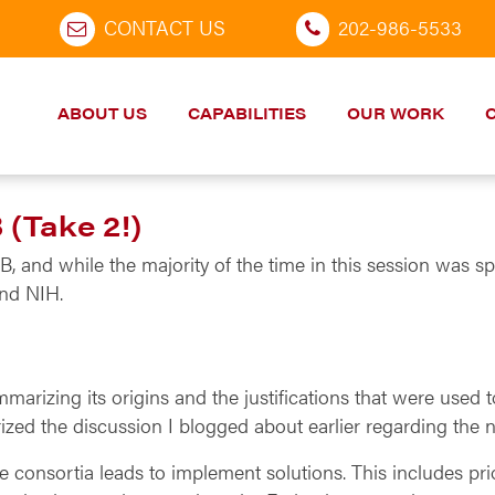
CONTACT US
202-986-5533
ABOUT US
CAPABILITIES
OUR WORK
(Take 2!)
and while the majority of the time in this session was spe
and NIH.
arizing its origins and the justifications that were used 
zed the discussion I blogged about earlier regarding the 
 the consortia leads to implement solutions. This includes p