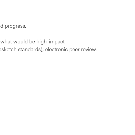
d progress.
on what would be high-impact
osketch standards); electronic peer review.