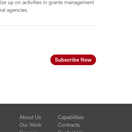
ze up on activities in grants management
al agencies.
Subscribe Now
About Us
Capabilities
Our Work
Contracts