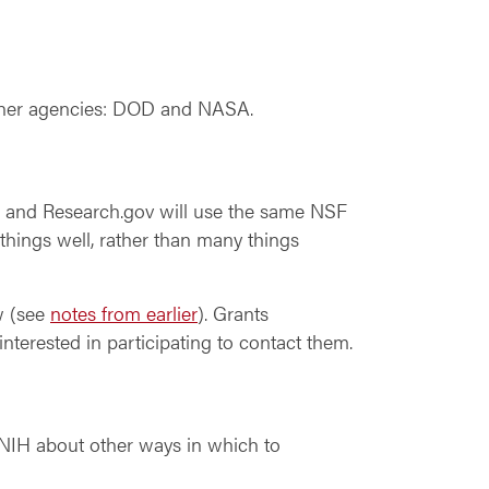
artner agencies: DOD and NASA.
e and Research.gov will use the same NSF
things well, rather than many things
w (see
notes from earlier
). Grants
nterested in participating to contact them.
h NIH about other ways in which to