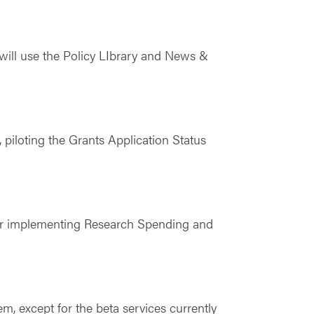
will use the Policy LIbrary and News &
piloting the Grants Application Status
for implementing Research Spending and
, except for the beta services currently