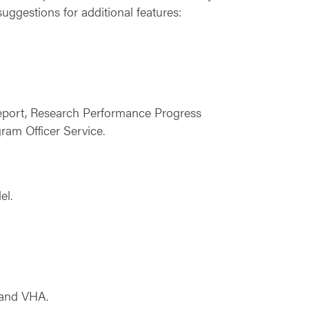
uggestions for additional features:
Report, Research Performance Progress
am Officer Service.
el.
 and VHA.