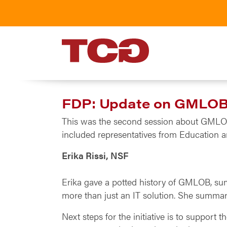
TCG
FDP: Update on GMLOB 
This was the second session about GMLOB, 
included representatives from Education 
Erika Rissi, NSF
Erika gave a potted history of GMLOB, summ
more than just an IT solution. She summari
Next steps for the initiative is to support