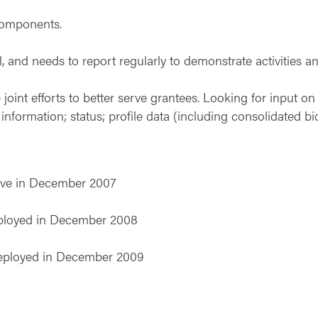
components.
nd needs to report regularly to demonstrate activities an
joint efforts to better serve grantees. Looking for input 
nformation; status; profile data (including consolidated bi
ive in December 2007
eployed in December 2008
deployed in December 2009