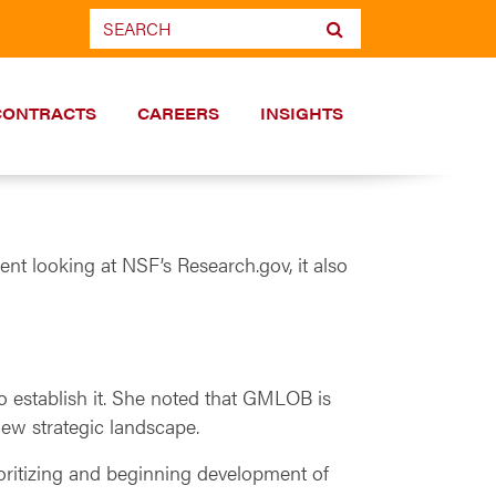
CONTRACTS
CAREERS
INSIGHTS
nt looking at NSF’s Research.gov, it also
to establish it. She noted that GMLOB is
new strategic landscape.
rioritizing and beginning development of