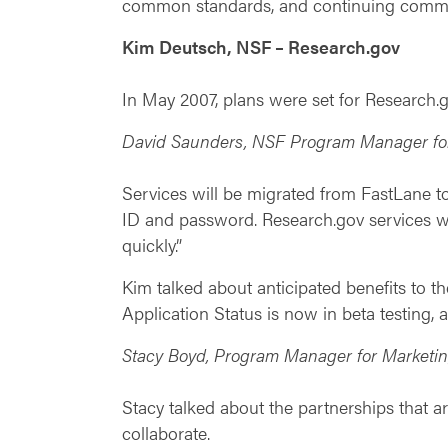
common standards, and continuing commun
Kim Deutsch, NSF – Research.gov
In May 2007, plans were set for Research
David Saunders, NSF Program Manager fo
Services will be migrated from FastLane 
ID and password. Research.gov services wi
quickly.”
Kim talked about anticipated benefits to
Application Status is now in beta testing, 
Stacy Boyd, Program Manager for Market
Stacy talked about the partnerships that a
collaborate.