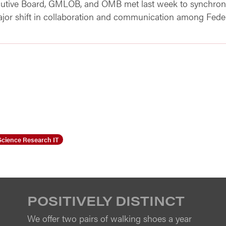
cutive Board, GMLOB, and OMB met last week to synchroni
ajor shift in collaboration and communication among Feder
Science Research IT
POSITIVELY DISTINCT
We offer two pairs of walking shoes a year