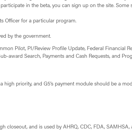
participate in the beta, you can sign up on the site. Some s
s Officer for a particular program.
ived by the government.
ommon Pilot, PI/Review Profile Update, Federal Financial 
Sub-award Search, Payments and Cash Requests, and Progr
 high priority, and G5’s payment module should be a mod
rough closeout, and is used by AHRQ, CDC, FDA, SAMHSA,