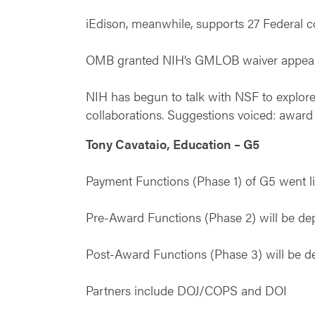
iEdison, meanwhile, supports 27 Federal 
OMB granted NIH’s GMLOB waiver appeal, a
NIH has begun to talk with NSF to explore 
collaborations. Suggestions voiced: award i
Tony Cavataio, Education – G5
Payment Functions (Phase 1) of G5 went l
Pre-Award Functions (Phase 2) will be d
Post-Award Functions (Phase 3) will be 
Partners include DOJ/COPS and DOI