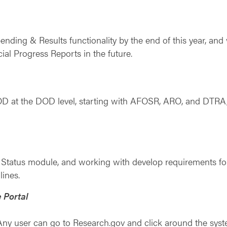
ding & Results functionality by the end of this year, and 
ial Progress Reports in the future.
D at the DOD level, starting with AFOSR, ARO, and DTRA, 
n Status module, and working with develop requirements 
lines.
 Portal
ny user can go to Research.gov and click around the system