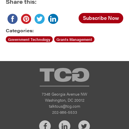
Share this:
Subscribe Now
Categories:
Government Technology
Grants Management
TCG
7348 Georgia Avenue NW
Washington, DC 20012
talktous@tcg.com
202-986-5533
Facebook
LinkedIn
Twitter