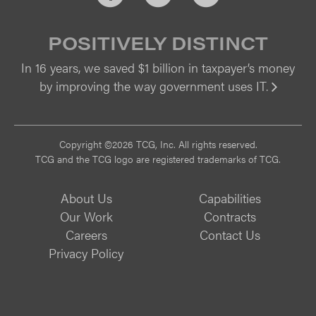
POSITIVELY DISTINCT
In 16 years, we saved $1 billion in taxpayer’s money
by improving the way government uses IT.
Vi
Copyright ©2026 TCG, Inc. All rights reserved.
TCG and the TCG logo are registered trademarks of TCG.
About Us
Capabilities
Our Work
Contracts
Careers
Contact Us
Privacy Policy