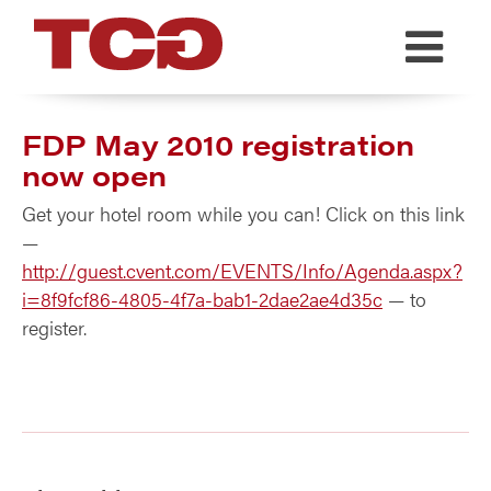
TCG
FDP May 2010 registration
now open
Get your hotel room while you can! Click on this link
—
http://guest.cvent.com/EVENTS/Info/Agenda.aspx?
i=8f9fcf86-4805-4f7a-bab1-2dae2ae4d35c
— to
register.