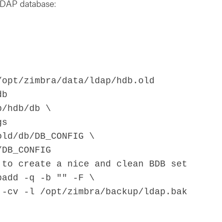
 LDAP database:
/opt/zimbra/data/ldap/hdb.old
db
p/hdb/db \
gs
old/db/DB_CONFIG \
/DB_CONFIG
 to create a nice and clean BDB set
padd -q -b "" -F \
-cv -l /opt/zimbra/backup/ldap.bak