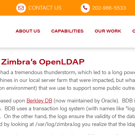
CONTACT US
202-986-5533
ABOUT US
CAPABILITIES
OUR WORK
f Zimbra’s OpenLDAP
n had a tremendous thunderstorm, which led to a long po
ines in our local server farm that were impacted, but what
tion environment) that we use to support some public out
 based upon
Berkley DB
(now maintained by Oracle). BDB is 
. BDB uses a transaction log system (with names like "log
d. On the other hand, the logs ensure the validity of the d
by looking at /var/log/zimbra.log you realize that the ldap