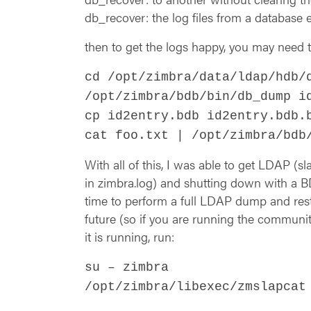
db_recover: the log files from a database
then to get the logs happy, you may need t
cd /opt/zimbra/data/ldap/hdb/
/opt/zimbra/bdb/bin/db_dump i
cp id2entry.bdb id2entry.bdb.
cat foo.txt | /opt/zimbra/bdb
With all of this, I was able to get LDAP 
in zimbra.log) and shutting down with a BD
time to perform a full LDAP dump and rest
future (so if you are running the communi
it is running, run:
su – zimbra
/opt/zimbra/libexec/zmslapcat