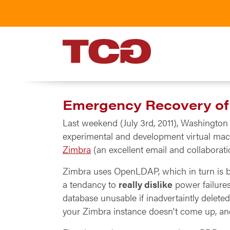
TCG
Emergency Recovery o
Last weekend (July 3rd, 2011), Washingto
experimental and development virtual mach
Zimbra
(an excellent email and collabora
Zimbra uses OpenLDAP, which in turn is
a tendancy to
really dislike
power failures
database unusable if inadvertaintly delete
your Zimbra instance doesn't come up, and 