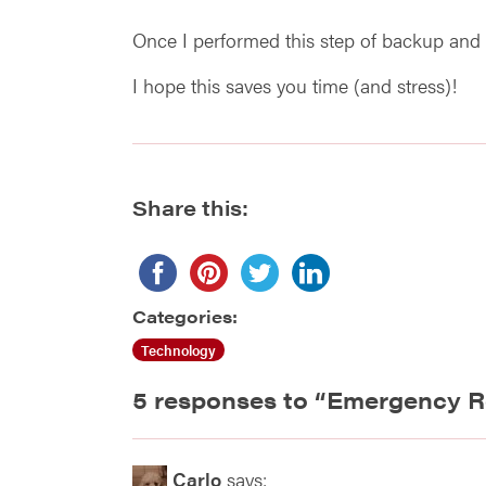
Once I performed this step of backup and 
I hope this saves you time (and stress)!
Share this:
Categories:
Technology
5 responses to “
Emergency R
Carlo
says: