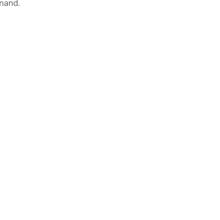
nand.