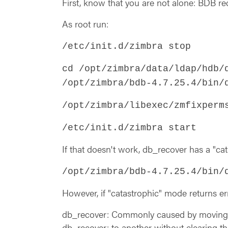
First, know that you are not alone: BDB 
As root run:
/etc/init.d/zimbra stop
cd /opt/zimbra/data/ldap/hdb/
/opt/zimbra/bdb-4.7.25.4/bin/
/opt/zimbra/libexec/zmfixperm
/etc/init.d/zimbra start
If that doesn't work, db_recover has a "ca
/opt/zimbra/bdb-4.7.25.4/bin/
However, if "catastrophic" mode returns err
db_recover: Commonly caused by moving 
db_recover: to another without clearing t