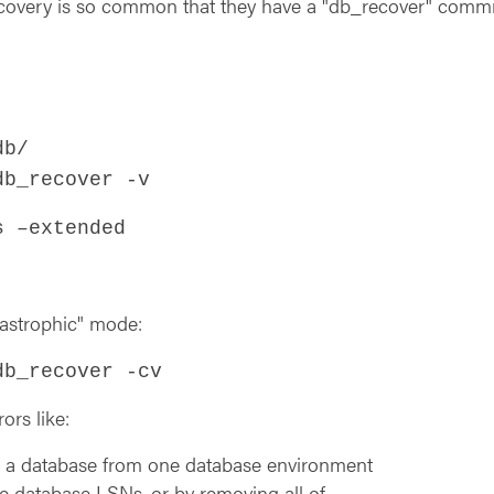
recovery is so common that they have a "db_recover" comm
db/
db_recover -v
s –extended
tastrophic" mode:
db_recover -cv
ors like:
a database from one database environment
he database LSNs, or by removing all of