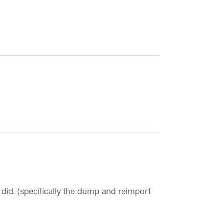
 did. (specifically the dump and reimport