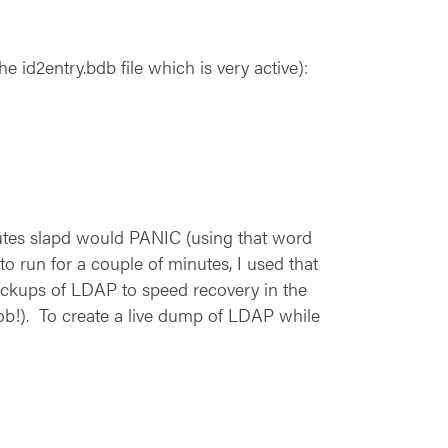
 id2entry.bdb file which is very active):
nutes slapd would PANIC (using that word
o run for a couple of minutes, I used that
backups of LDAP to speed recovery in the
ob!). To create a live dump of LDAP while