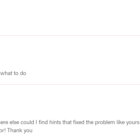
 what to do
e else could I find hints that fixed the problem like yours
for! Thank you