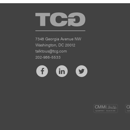
TCG
7348 Georgia Avenue NW
Washington, DC 20012
talktous@tcg.com
202-986-5533
Facebook
LinkedIn
Twitter
CM
DEV