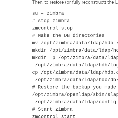
Then, to restore (or fully reconstruct) the
su – zimbra
# stop zimbra
zmcontrol stop
# Make the DB directories
mv /opt/zimbra/data/ldap/hdb 
mkdir /opt/zimbra/data/ldap/h
mkdir -p /opt/zimbra/data/lda
/opt/zimbra/data/ldap/hdb/lo
cp /opt/zimbra/data/ldap/hdb.
/opt/zimbra/data/ldap/hdb/db
# Restore the backup you made
/opt/zimbra/openldap/sbin/sla
/opt/zimbra/data/ldap/config 
# Start zimbra
zmcontrol start