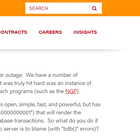
CONTRACTS
CAREERS
INSIGHTS
wer outage. We have a number of
 was truly hit hard was an instance of
reach programs (such as the
NGP
).
open, simple, fast, and powerful, but has
.0000000001") that will render the
atabase transactions. So what do you do if
 server is to blame (with "bdb()" errors)?