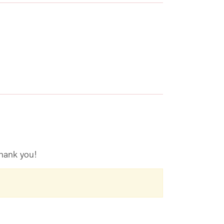
hank you!