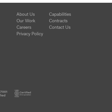
About Us
Capabilities
Our Work
Contracts
Careers
Contact Us
Privacy Policy
ISO
B
20000-
Corp
1
Certified
Certified