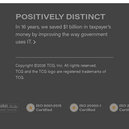
POSITIVELY DISTINCT
In 16 years, we saved $1 billion in taxpayer’s
money by improving the way government
uses IT.
View
Copyright ©2026 TCG, Inc. All rights reserved.
TCG and the TCG logo are registered trademarks of
TCG.
MI
CMMI
ISO
ISO
/3
SVC/2
9001:2015
20000-
Certified
1
Certified