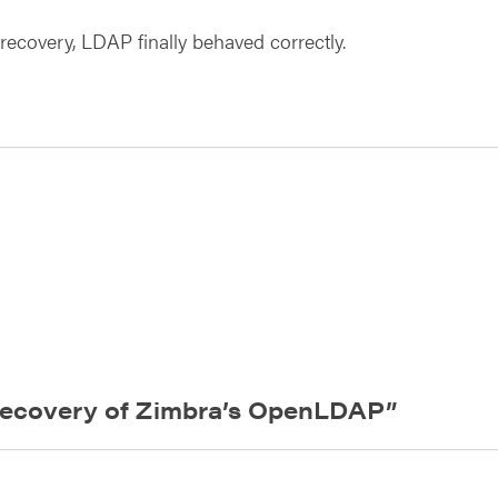
recovery, LDAP finally behaved correctly.
ecovery of Zimbra’s OpenLDAP
”