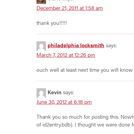
December 21, 2011 at 1:58 am
thank you!!!!!
philadelphia locksmith
says:
March 7, 2012 at 12:26 pm
ouch well at least next time you will know
Kevin
says:
June 30, 2012 at 6:18 pm
Thank you so much for posting this. Nowher
of id2entry.bdb). I thought we were done 