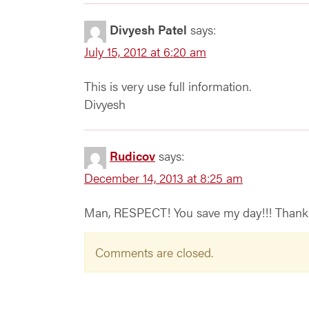
Divyesh Patel
says:
July 15, 2012 at 6:20 am
This is very use full information.
Divyesh
Rudicov
says:
December 14, 2013 at 8:25 am
Man, RESPECT! You save my day!!! Thank 
Comments are closed.