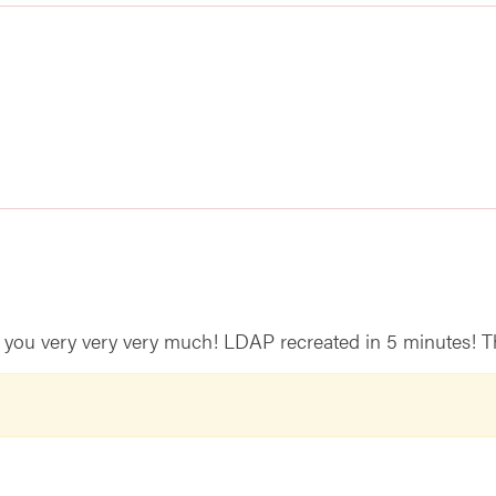
you very very very much! LDAP recreated in 5 minutes! T