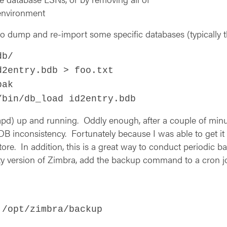
 environment
o dump and re-import some specific databases (typically the
db/
d2entry.bdb > foo.txt
bak
/bin/db_load id2entry.bdb
(slapd) up and running. Oddly enough, after a couple of mi
B inconsistency. Fortunately because I was able to get it t
ore. In addition, this is a great way to conduct periodic 
ty version of Zimbra, add the backup command to a cron j
 /opt/zimbra/backup