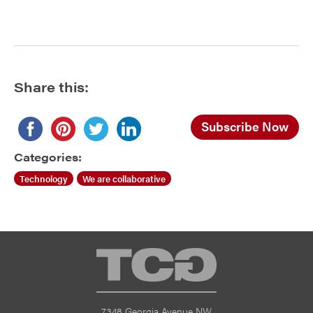
Share this:
Subscribe Now
Categories:
Technology
We are collaborative
TCG
7348 Georgia Avenue NW