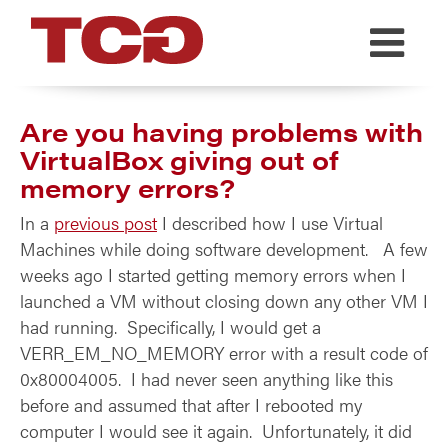
TCG
Are you having problems with
VirtualBox giving out of
memory errors?
In a
previous post
I described how I use Virtual
Machines while doing software development. A few
weeks ago I started getting memory errors when I
launched a VM without closing down any other VM I
had running. Specifically, I would get a
VERR_EM_NO_MEMORY error with a result code of
0x80004005. I had never seen anything like this
before and assumed that after I rebooted my
computer I would see it again. Unfortunately, it did