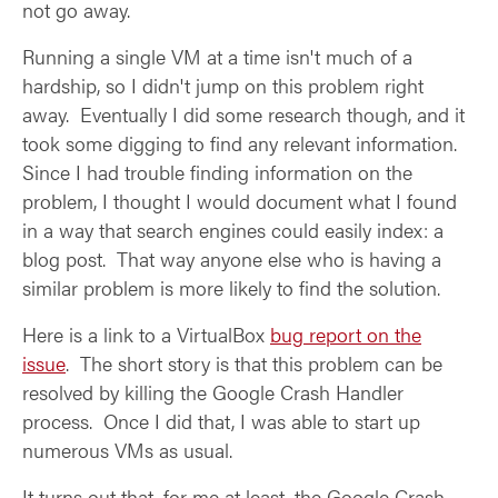
not go away.
Running a single VM at a time isn't much of a
hardship, so I didn't jump on this problem right
away. Eventually I did some research though, and it
took some digging to find any relevant information.
Since I had trouble finding information on the
problem, I thought I would document what I found
in a way that search engines could easily index: a
blog post. That way anyone else who is having a
similar problem is more likely to find the solution.
Here is a link to a VirtualBox
bug report on the
issue
. The short story is that this problem can be
resolved by killing the Google Crash Handler
process. Once I did that, I was able to start up
numerous VMs as usual.
It turns out that, for me at least, the Google Crash