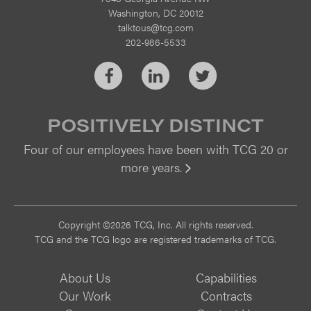
Washington, DC 20012
talktous@tcg.com
202-986-5533
Facebook
LinkedIn
Twitter
POSITIVELY DISTINCT
Four of our employees have been with TCG 20 or
more years.
Vi
Copyright ©2026 TCG, Inc. All rights reserved.
TCG and the TCG logo are registered trademarks of TCG.
About Us
Capabilities
Our Work
Contracts