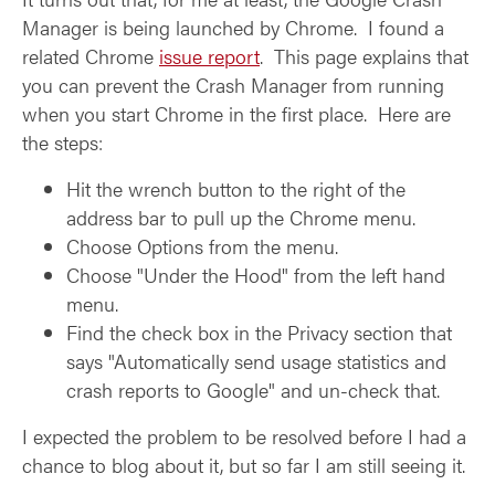
Manager is being launched by Chrome. I found a
related Chrome
issue report
. This page explains that
you can prevent the Crash Manager from running
when you start Chrome in the first place. Here are
the steps:
Hit the wrench button to the right of the
address bar to pull up the Chrome menu.
Choose Options from the menu.
Choose "Under the Hood" from the left hand
menu.
Find the check box in the Privacy section that
says "Automatically send usage statistics and
crash reports to Google" and un-check that.
I expected the problem to be resolved before I had a
chance to blog about it, but so far I am still seeing it.