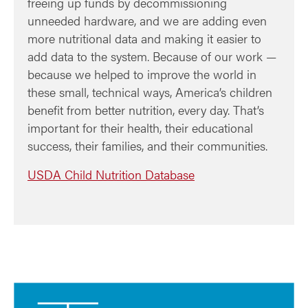
freeing up funds by decommissioning
unneeded hardware, and we are adding even
more nutritional data and making it easier to
add data to the system. Because of our work —
because we helped to improve the world in
these small, technical ways, America’s children
benefit from better nutrition, every day. That’s
important for their health, their educational
success, their families, and their communities.
USDA Child Nutrition Database