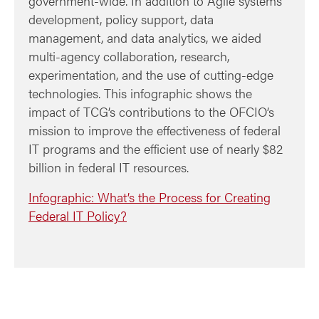
government-wide. In addition to Agile systems
development, policy support, data
management, and data analytics, we aided
multi-agency collaboration, research,
experimentation, and the use of cutting-edge
technologies. This infographic shows the
impact of TCG’s contributions to the OFCIO’s
mission to improve the effectiveness of federal
IT programs and the efficient use of nearly $82
billion in federal IT resources.
Infographic: What’s the Process for Creating
Federal IT Policy?