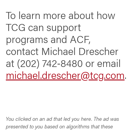
To learn more about how
TCG can support
programs and ACF,
contact Michael Drescher
at (202) 742‑8480 or email
michael.drescher@tcg.com
.
You clicked on an ad that led you here. The ad was
presented to you based on algorithms that these