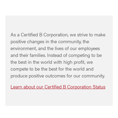
As a Certified B Corporation, we strive to make
positive changes in the community, the
environment, and the lives of our employees
and their families. Instead of competing to be
the best in the world with high profit, we
compete to be the best for the world and
produce positive outcomes for our community.
Learn about our Certified B Corporation Status