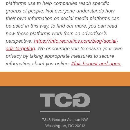
platforms use to help companies reach specific
groups of people. Not everyone understands how
their own information on social media platforms can
be used in this way. To find out more, you can read
how these platforms work from an advertiser’s
perspective:
https://info.recruitics.com/blog/social-
ads-targeting
. We encourage you to ensure your own
privacy by taking appropriate measures to secure
information about you online.
#fair-honest-and-open.
TCG
7348 Georgia Avenue NW
Washington, DC 20012