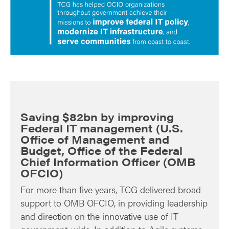
Saving $82bn by improving
Federal IT management (U.S.
Office of Management and
Budget, Office of the Federal
Chief Information Officer (OMB
OFCIO)
For more than five years, TCG delivered broad
support to OMB OFCIO, in providing leadership
and direction on the innovative use of IT