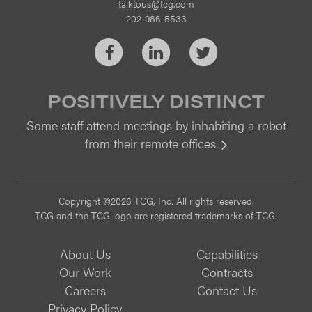
talktous@tcg.com
202-986-5533
Facebook
LinkedIn
Twitter
POSITIVELY DISTINCT
Some staff attend meetings by inhabiting a robot
from their remote offices.
Vi
Copyright ©2026 TCG, Inc. All rights reserved.
TCG and the TCG logo are registered trademarks of TCG.
About Us
Capabilities
Our Work
Contracts
Careers
Contact Us
Privacy Policy