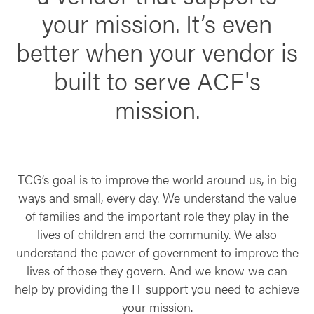
your mission. It’s even
better when your vendor is
built to serve ACF's
mission.
TCG’s goal is to improve the world around us, in big
ways and small, every day. We understand the value
of families and the important role they play in the
lives of children and the community. We also
understand the power of government to improve the
lives of those they govern. And we know we can
help by providing the IT support you need to achieve
your mission.