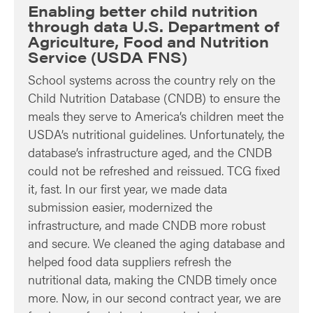
Enabling better child nutrition
through data U.S. Department of
Agriculture, Food and Nutrition
Service (USDA FNS)
School systems across the country rely on the
Child Nutrition Database (CNDB) to ensure the
meals they serve to America’s children meet the
USDA’s nutritional guidelines. Unfortunately, the
database’s infrastructure aged, and the CNDB
could not be refreshed and reissued. TCG fixed
it, fast. In our first year, we made data
submission easier, modernized the
infrastructure, and made CNDB more robust
and secure. We cleaned the aging database and
helped food data suppliers refresh the
nutritional data, making the CNDB timely once
more. Now, in our second contract year, we are