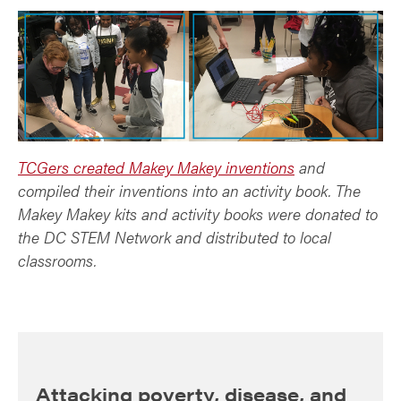
TCGers created Makey Makey inventions
and
compiled their inventions into an activity book. The
Makey Makey kits and activity books were donated to
the DC STEM Network and distributed to local
classrooms.
Attacking poverty, disease, and