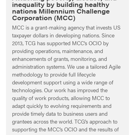
inequality by building healthy
nations Millennium Challenge
Corporation (MCC)
MCC is a grant-making agency that invests US
taxpayer dollars in developing nations. Since
2013, TCG has supported MCC’s OCIO by
providing operations, maintenance, and
enhancements of grants, monitoring, and
administration systems. We use a tailored Agile
methodology to provide full lifecycle
development support using a wide range of
technologies. Our work has improved the
quality of work products, allowing MCC to
adapt quickly to evolving requirements and
provide timely data to business users and
grantees across the world. TCG’s approach to
supporting the MCC’s OCIO and the results of