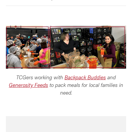
TCGers working with
Backpack Buddies
and
Generosity Feeds
to pack meals for local families in
need.