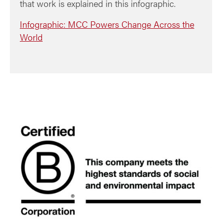
that work is explained in this infographic.
Infographic: MCC Powers Change Across the
World