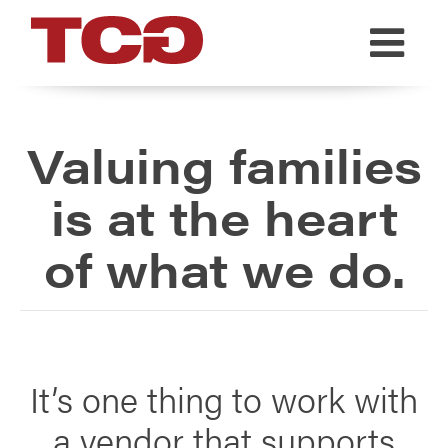
TCG
Valuing families
is at the heart
of what we do.
It’s one thing to work with
a vendor that supports