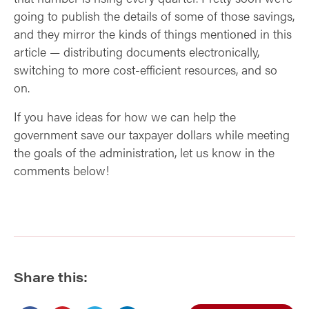
going to publish the details of some of those savings,
and they mirror the kinds of things mentioned in this
article — distributing documents electronically,
switching to more cost-efficient resources, and so
on.
If you have ideas for how we can help the
government save our taxpayer dollars while meeting
the goals of the administration, let us know in the
comments below!
Share this: