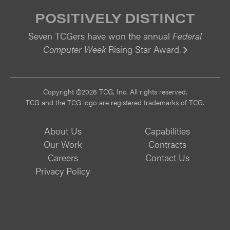
POSITIVELY DISTINCT
Seven TCGers have won the annual
Federal
Computer Week
Rising Star Award.
Vi
Copyright ©2026 TCG, Inc. All rights reserved.
TCG and the TCG logo are registered trademarks of TCG.
About Us
Capabilities
Our Work
Contracts
Careers
Contact Us
Privacy Policy