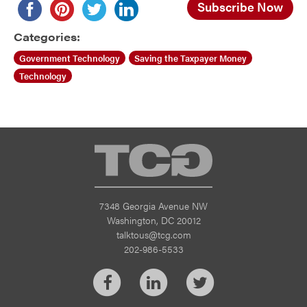
Subscribe Now
Categories:
Government Technology
Saving the Taxpayer Money
Technology
TCG
7348 Georgia Avenue NW
Washington, DC 20012
talktous@tcg.com
202-986-5533
Facebook
LinkedIn
Twitter