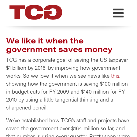
TCG
We like it when the
government saves money
TCG has a corporate goal of saving the US taxpayer
$1 billion by 2016, by improving how government
works. So we love it when we see news like
this
,
showing how the government is saving $100 million
in budget cuts for FY 2009 and $140 million for FY
2010 by using a little tangential thinking and a
sharpened pencil.
We’ve established how TCG’s staff and projects have
saved the government over $164 million so far, and
that number is rising every quarter. Pretty soon we’re