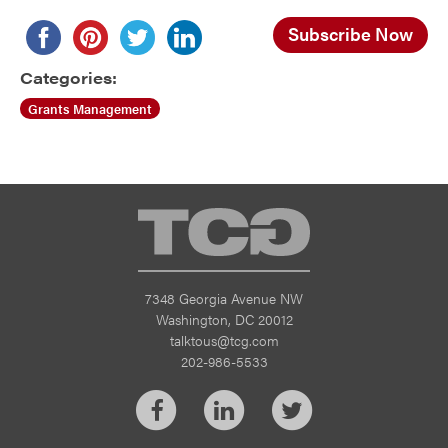
Subscribe Now
Categories:
Grants Management
TCG
7348 Georgia Avenue NW
Washington, DC 20012
talktous@tcg.com
202-986-5533
Facebook
LinkedIn
Twitter