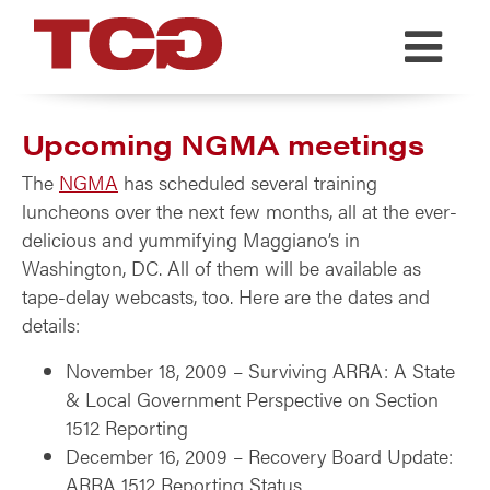
TCG
Upcoming NGMA meetings
The
NGMA
has scheduled several training
luncheons over the next few months, all at the ever-
delicious and yummifying Maggiano’s in
Washington, DC. All of them will be available as
tape-delay webcasts, too. Here are the dates and
details:
November 18, 2009 – Surviving ARRA: A State
& Local Government Perspective on Section
1512 Reporting
December 16, 2009 – Recovery Board Update:
ARRA 1512 Reporting Status