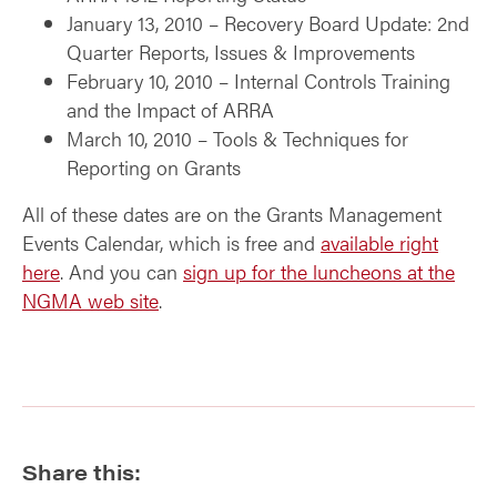
January 13, 2010 – Recovery Board Update: 2nd
Quarter Reports, Issues & Improvements
February 10, 2010 – Internal Controls Training
and the Impact of ARRA
March 10, 2010 – Tools & Techniques for
Reporting on Grants
All of these dates are on the Grants Management
Events Calendar, which is free and
available right
here
. And you can
sign up for the luncheons at the
NGMA web site
.
Share this: