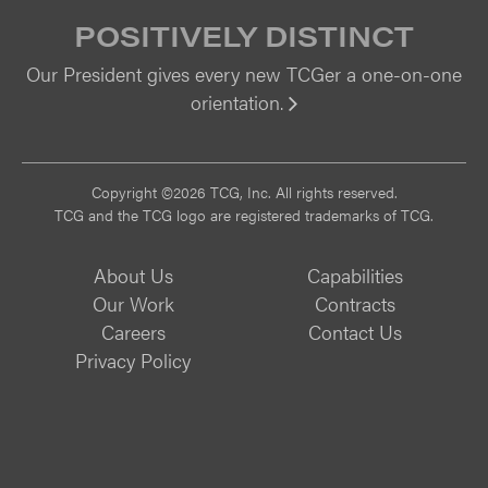
POSITIVELY DISTINCT
Our President gives every new TCGer a one-on-one
orientation.
Vi
Copyright ©2026 TCG, Inc. All rights reserved.
TCG and the TCG logo are registered trademarks of TCG.
About Us
Capabilities
Our Work
Contracts
Careers
Contact Us
Privacy Policy