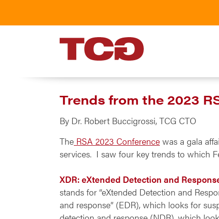
TCG
Trends from the 2023 R
By Dr. Robert Buccigrossi, TCG CTO
The
RSA 2023 Conference
was a gala affa
services. I saw four key trends to which Fe
XDR: eXtended Detection and Respons
stands for “eXtended Detection and Respons
and response” (EDR), which looks for susp
detection and response (NDR), which looks