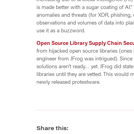
is made better with a sugar coating of AI.
anomalies and threats (for XDR, phishing
observations and volumes of data into plai
use it as a buzzword.
Open Source Library Supply Chain Secu
from hijacked open source libraries (ones 
engineer from JFrog was intrigued). Since
solutions aren’t ready… yet. JFrog did state
libraries until they are vetted. This would 
newly released protestware.
Share this: