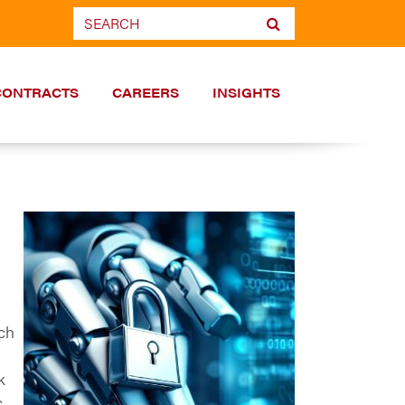
CONTRACTS
CAREERS
INSIGHTS
ch
n
k
.