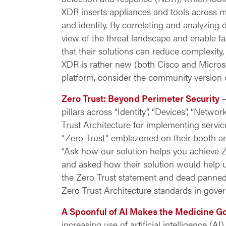
XDR inserts appliances and tools across m
and identity. By correlating and analyzing 
view of the threat landscape and enable f
that their solutions can
reduce complexity, 
XDR is rather new (both Cisco and Microsof
platform, consider the community version 
Zero Trust: Beyond Perimeter Security
–
pillars across “Identity”, “Devices”, “Netwo
Trust Architecture for implementing serv
“Zero Trust” emblazoned on their booth an
“Ask how our solution helps you achieve Ze
and asked how their solution would help u
the Zero Trust statement and dead panned, “
Zero Trust Architecture standards in gove
A Spoonful of AI Makes the Medicine 
increasing use of artificial intelligence (