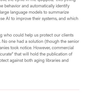
ne behavior and automatically identify
d large language models to summarize
 use AI to improve their systems, and which
g who could help us protect our clients
). No one had a solution (though the senior
nies took notice. However, commercial
curate” that will hold the publication of
tect against both aging libraries and