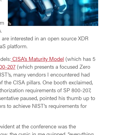
im
.
u are
interested in an open source XDR
aS platform.
dels:
CISA’s Maturity Model
(which has 5
00-207
(which presents a focused Zero
IST’s, many vendors I encountered had
f the CISA pillars. One booth exclaimed,
uthorization requirements of SP 800-207,
sentative paused, pointed his thumb up to
dors to achieve NIST’s requirements for
evident at the conference was the
show, the cynic in me quipped, “everything