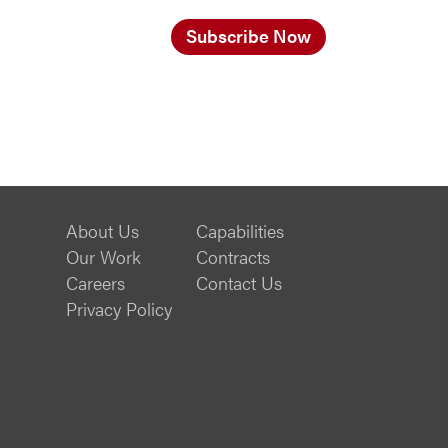
Subscribe Now
About Us
Capabilities
Our Work
Contracts
Careers
Contact Us
Privacy Policy