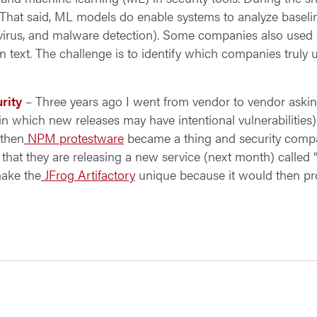
” That said, ML models do enable systems to analyze baseli
, virus, and malware detection). Some companies also use
n text. The challenge is to identify which companies truly
rity
– Three years ago I went from vendor to vendor askin
in which new releases may have intentional vulnerabilities
 then
NPM protestware
became a thing and security compa
 that they are releasing a new service (next month) called “
make the
JFrog Artifactory
unique because it would then pro