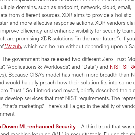
ultiple domains, such as endpoint, network, cloud, email,
data from different sources, XDR aims to provide a holistic
aster and more effective response actions. XDR vendors cla
improve efficiency, and enhance visibility for security teams
t are promising XDR solutions “in the near future”). If yo
of
Wazuh
, which can be run without depending upon a Sa
 The government has released two different Zero Trust Mo
rks”, “Applications & Workloads”, and “Data”) and
NIST SP 8
ices). Because CISA’s model has much more breadth than N
d would happily preach how their solution fits into some o
ro Trust!” So I introduced myself, briefly described the a
s develop services that met NIST requirements. The repre
that’s marketing.” There’s still a gap in
the ability of ven
rnment.
Go Down: ML-enhanced Security
– A third trend that was 
AI) and machine learning (ML) in security tools. During the 