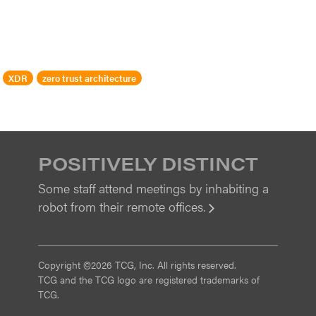
XDR
zero trust architecture
POSITIVELY DISTINCT
Some staff attend meetings by inhabiting a
robot from their remote offices.
View
Copyright ©2026 TCG, Inc. All rights reserved.
TCG and the TCG logo are registered trademarks of
TCG.