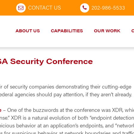
CONTACT US
202-986-5533
ABOUT US
CAPABILITIES
OUR WORK
SA Security Conference
ir of security companies demonstrating their cutting-edge
deral agencies should pay attention, if they aren’t already.
e
– One of the buzzwords at the conference was XDR, whi
e.” XDR is a natural evolution of both “endpoint detectio
icious behavior at an application’s endpoints, and “networ
 for suspicious behavior at network boundaries and traffic