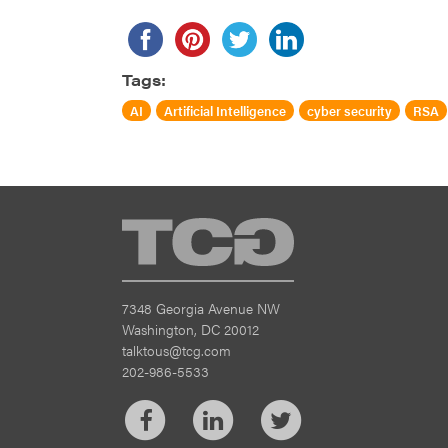
Tags:
AI
Artificial Intelligence
cyber security
RSA
TCG
7348 Georgia Avenue NW
Washington, DC 20012
talktous@tcg.com
202-986-5533
Facebook
LinkedIn
Twitter