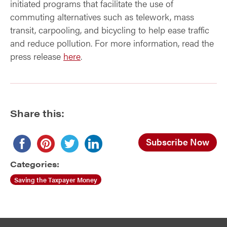
initiated programs that facilitate the use of
commuting alternatives such as telework, mass
transit, carpooling, and bicycling to help ease traffic
and reduce pollution. For more information, read the
press release
here
.
Share this:
Subscribe Now
Categories:
Saving the Taxpayer Money