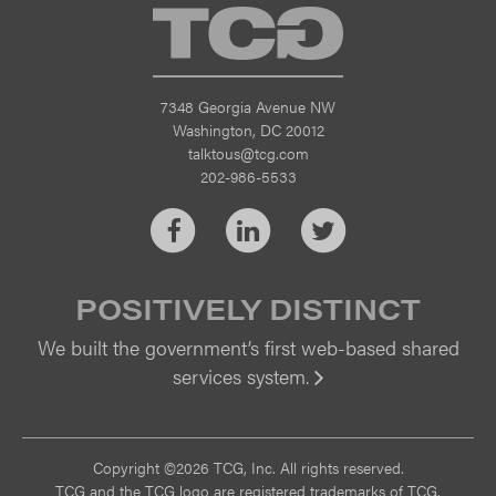
TCG
7348 Georgia Avenue NW
Washington, DC 20012
talktous@tcg.com
202-986-5533
Facebook
LinkedIn
Twitter
POSITIVELY DISTINCT
We built the government’s first web-based shared
services system.
Vi
Copyright ©2026 TCG, Inc. All rights reserved.
TCG and the TCG logo are registered trademarks of TCG.