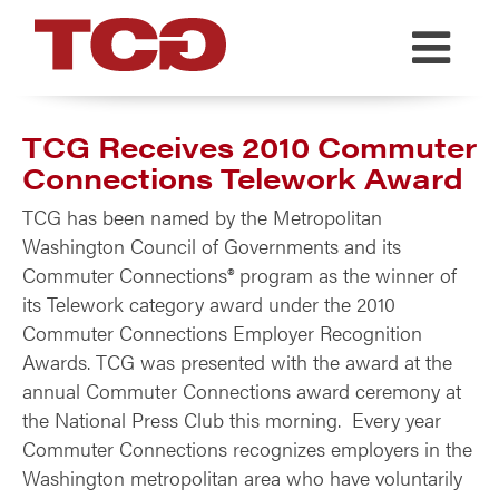
TCG
TCG Receives 2010 Commuter
Connections Telework Award
TCG has been named by the Metropolitan
Washington Council of Governments and its
Commuter Connections® program as the winner of
its Telework category award under the 2010
Commuter Connections Employer Recognition
Awards. TCG was presented with the award at the
annual Commuter Connections award ceremony at
the National Press Club this morning. Every year
Commuter Connections recognizes employers in the
Washington metropolitan area who have voluntarily