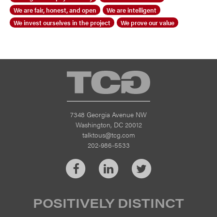
We are fair, honest, and open
We are intelligent
We invest ourselves in the project
We prove our value
TCG
7348 Georgia Avenue NW
Washington, DC 20012
talktous@tcg.com
202-986-5533
Facebook
LinkedIn
Twitter
POSITIVELY DISTINCT