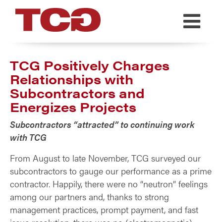
TCG
TCG Positively Charges
Relationships with
Subcontractors and
Energizes Projects
Subcontractors “attracted” to continuing work
with TCG
From August to late November, TCG surveyed our
subcontractors to gauge our performance as a prime
contractor. Happily, there were no “neutron” feelings
among our partners and, thanks to strong
management practices, prompt payment, and fast