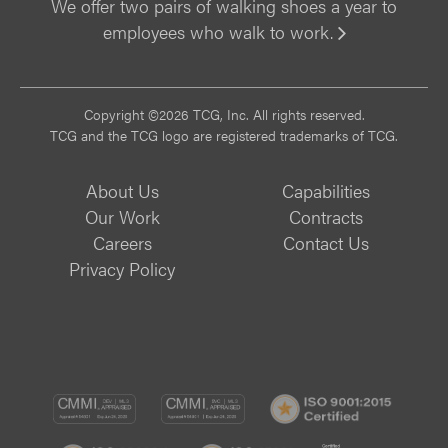
We offer two pairs of walking shoes a year to
employees who walk to work.
Vi
Copyright ©2026 TCG, Inc. All rights reserved.
TCG and the TCG logo are registered trademarks of TCG.
About Us
Capabilities
Our Work
Contracts
Careers
Contact Us
Privacy Policy
CMMI
CMMI
ISO
DEV/3
SVC/2
9001:
ISO
ISO
B
Certif