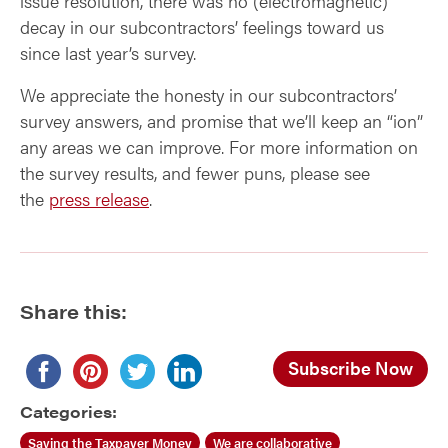
issue resolution, there was no (electromagnetic)
decay in our subcontractors’ feelings toward us
since last year’s survey.
We appreciate the honesty in our subcontractors’
survey answers, and promise that we’ll keep an “ion”
any areas we can improve. For more information on
the survey results, and fewer puns, please see
the
press release
.
Share this:
Subscribe Now
Categories:
Saving the Taxpayer Money
We are collaborative