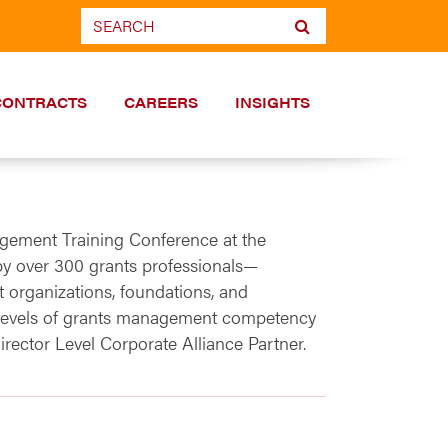
CONTRACTS
CAREERS
INSIGHTS
ement Training Conference at the
y over 300 grants professionals—
t organizations, foundations, and
gh levels of grants management competency
rector Level Corporate Alliance Partner.