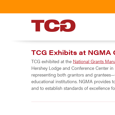
TCG
TCG Exhibits at NGMA 
TCG exhibited at the
National Grants Man
Hershey Lodge and Conference Center in H
representing both grantors and grantees—fr
educational institutions. NGMA provides t
and to establish standards of excellence 