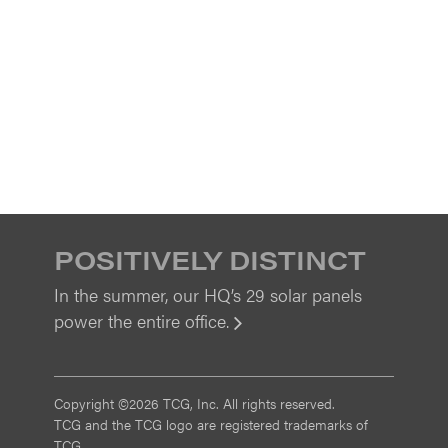
POSITIVELY DISTINCT
In the summer, our HQ’s 29 solar panels
power the entire office.
View
Copyright ©2026 TCG, Inc. All rights reserved.
TCG and the TCG logo are registered trademarks of
TCG.