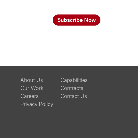
Subscribe Now
About Us
Capabilities
Our Work
Contracts
Careers
Contact Us
Privacy Policy