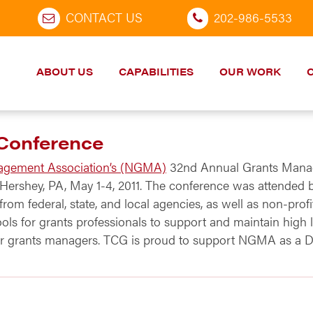
CONTACT US
202-986-5533
ABOUT US
CAPABILITIES
OUR WORK
Conference
agement Association’s (NGMA)
32nd Annual Grants Manag
ershey, PA, May 1-4, 2011. The conference was attended b
om federal, state, and local agencies, as well as non-profi
ools for grants professionals to support and maintain hi
for grants managers. TCG is proud to support NGMA as a Di