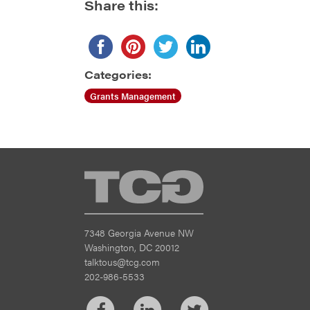
Share this:
Categories:
Grants Management
TCG
7348 Georgia Avenue NW
Washington, DC 20012
talktous@tcg.com
202-986-5533
Facebook
LinkedIn
Twitter