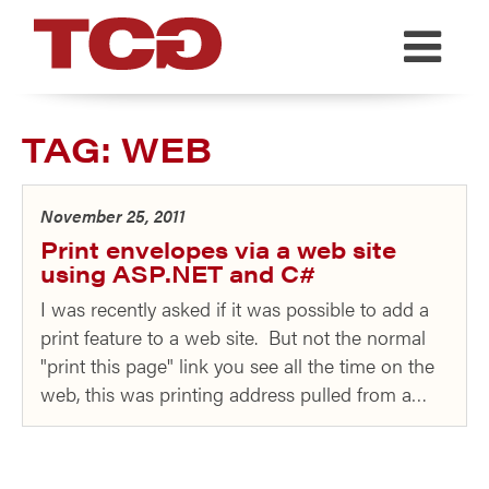
TCG
TAG:
WEB
November 25, 2011
Print envelopes via a web site
using ASP.NET and C#
I was recently asked if it was possible to add a
print feature to a web site. But not the normal
"print this page" link you see all the time on the
web, this was printing address pulled from a…