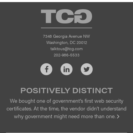
TCG
7348 Georgia Avenue NW
Washington, DC 20012
talktous@tcg.com
202-986-5533
Facebook
LinkedIn
Twitter
POSITIVELY DISTINCT
We bought one of government’s first web security
certificates. At the time, the vendor didn’t understand
why government might need more than one.
Vi