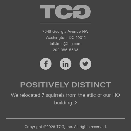
TCG
7348 Georgia Avenue NW
Washington, DC 20012
talktous@tcg.com
202-986-5533
Facebook
LinkedIn
Twitter
POSITIVELY DISTINCT
We relocated 7 squirrels from the attic of our HQ
building.
Vi
Copyright ©2026 TCG, Inc. All rights reserved.