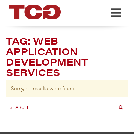
TCG
TAG:
WEB
APPLICATION
DEVELOPMENT
SERVICES
Sorry, no results were found.