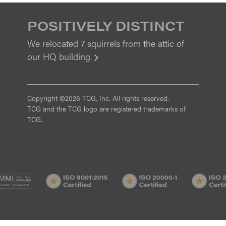
POSITIVELY DISTINCT
We relocated 7 squirrels from the attic of
our HQ building.
View
Copyright ©2026 TCG, Inc. All rights reserved.
TCG and the TCG logo are registered trademarks of
TCG.
MI
CMMI
ISO
ISO
/3
SVC/2
9001:2015
20000-
Certified
1
Certified