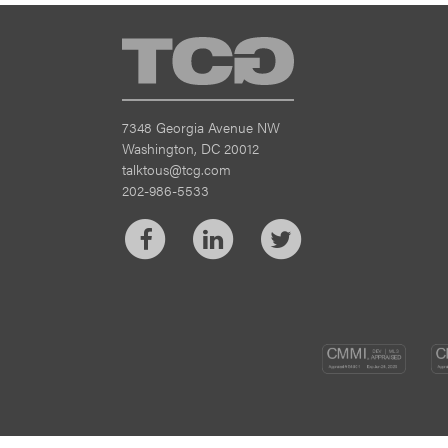
TCG
7348 Georgia Avenue NW
Washington, DC 20012
talktous@tcg.com
202-986-5533
Facebook
LinkedIn
Twitter
CM
DEV