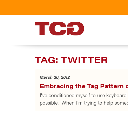
TCG
TAG:
TWITTER
March 30, 2012
Embracing the Tag Pattern o
I've conditioned myself to use keyboard 
possible. When I'm trying to help some