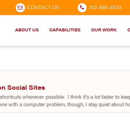
CONTACT US
202-986-5533
ABOUT US
CAPABILITIES
OUR WORK
n Social Sites
shortcuts whenever possible. I think it's a lot faster to 
one with a computer problem, though, I stay quiet about 