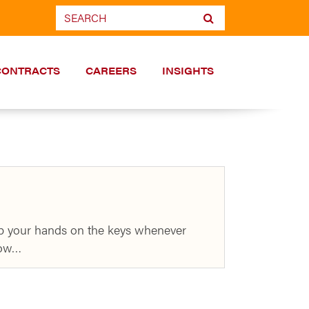
CONTRACTS
CAREERS
INSIGHTS
keep your hands on the keys whenever
how…