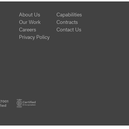
About Us
Capabilities
Our Work
Contracts
Careers
Contact Us
Privacy Policy
ISO
B
20000-
Corp
1
Certified
Certified