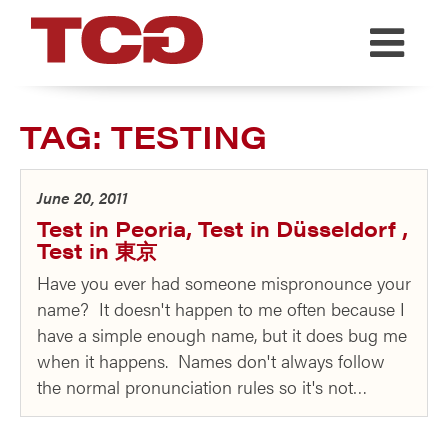
TCG
TAG:
TESTING
June 20, 2011
Test in Peoria, Test in Düsseldorf ,
Test in 東京
Have you ever had someone mispronounce your
name? It doesn't happen to me often because I
have a simple enough name, but it does bug me
when it happens. Names don't always follow
the normal pronunciation rules so it's not…