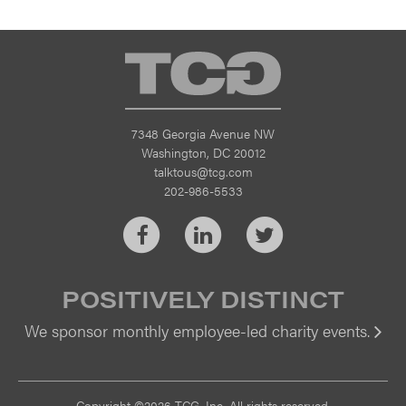
TCG
7348 Georgia Avenue NW
Washington, DC 20012
talktous@tcg.com
202-986-5533
Facebook
LinkedIn
Twitter
POSITIVELY DISTINCT
We sponsor monthly employee-led charity events.
Vi
Copyright ©2026 TCG, Inc. All rights reserved.