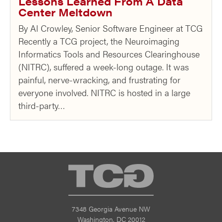
Lessons Learned From A Data
Center Meltdown
By Al Crowley, Senior Software Engineer at TCG
Recently a TCG project, the Neuroimaging
Informatics Tools and Resources Clearinghouse
(NITRC), suffered a week-long outage. It was
painful, nerve-wracking, and frustrating for
everyone involved. NITRC is hosted in a large
third-party…
TCG
7348 Georgia Avenue NW
Washington, DC 20012