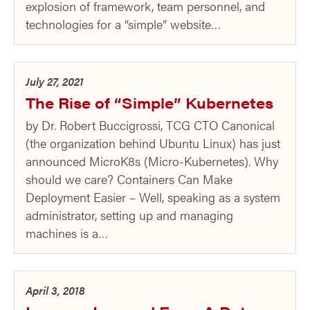
explosion of framework, team personnel, and
technologies for a “simple” website…
July 27, 2021
The Rise of “Simple” Kubernetes
by Dr. Robert Buccigrossi, TCG CTO Canonical
(the organization behind Ubuntu Linux) has just
announced MicroK8s (Micro-Kubernetes). Why
should we care? Containers Can Make
Deployment Easier – Well, speaking as a system
administrator, setting up and managing
machines is a…
April 3, 2018