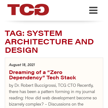
TCG
TAG:
SYSTEM
ARCHITECTURE AND
DESIGN
August 18, 2021
Dreaming of a “Zero
Dependency” Tech Stack
by Dr. Robert Buccigrossi, TCG CTO Recently,
there has been a pattern forming in my journal
reading: How did web development become so
bizarrely complex? – Discussions on the