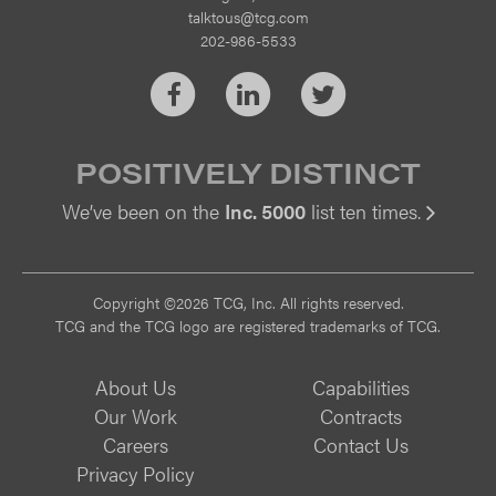
talktous@tcg.com
202-986-5533
Facebook
LinkedIn
Twitter
POSITIVELY DISTINCT
We’ve been on the
Inc. 5000
list ten times.
Vi
Copyright ©2026 TCG, Inc. All rights reserved.
TCG and the TCG logo are registered trademarks of TCG.
About Us
Capabilities
Our Work
Contracts
Careers
Contact Us
Privacy Policy