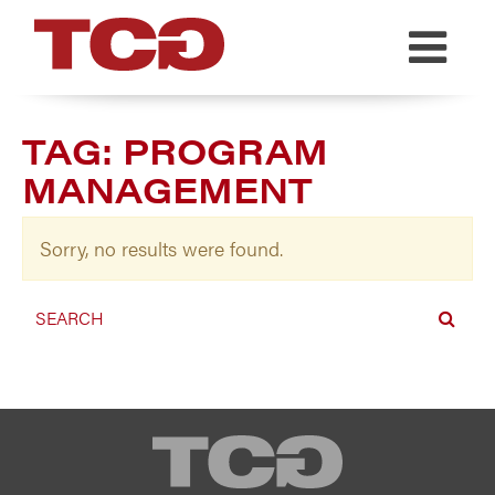
TCG
TAG:
PROGRAM
MANAGEMENT
Sorry, no results were found.
TCG