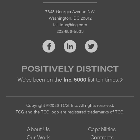
7348 Georgia Avenue NW
Washington, DC 20012
talktous@tcg.com
202-986-5533
Facebook
LinkedIn
Twitter
POSITIVELY DISTINCT
We’ve been on the
Inc. 5000
list ten times.
Vi
Copyright ©2026 TCG, Inc. All rights reserved.
TCG and the TCG logo are registered trademarks of TCG.
About Us
Capabilities
Our Work
Contracts