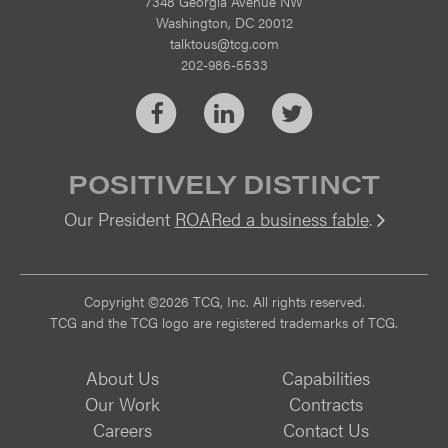
7348 Georgia Avenue NW
Washington, DC 20012
talktous@tcg.com
202-986-5533
Facebook
LinkedIn
Twitter
POSITIVELY DISTINCT
Our President
ROARed a business fable
.
Vi
Copyright ©2026 TCG, Inc. All rights reserved.
TCG and the TCG logo are registered trademarks of TCG.
About Us
Capabilities
Our Work
Contracts
Careers
Contact Us