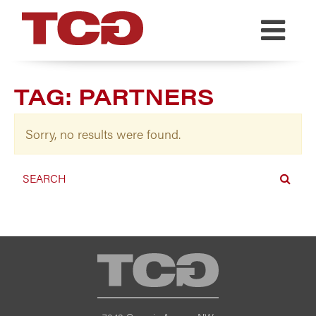
TCG
TAG:
PARTNERS
Sorry, no results were found.
TCG