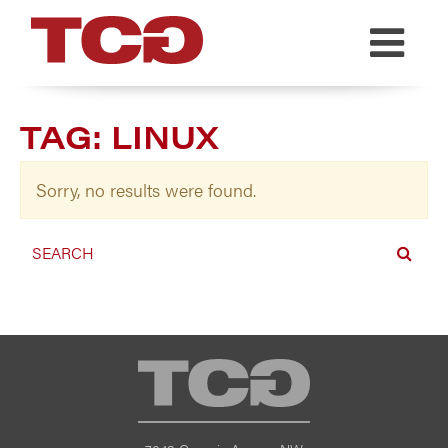
TCG
TAG:
LINUX
Sorry, no results were found.
TCG