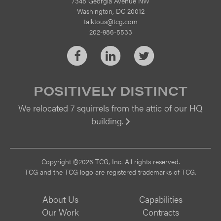
7348 Georgia Avenue NW
Washington, DC 20012
talktous@tcg.com
202-986-5533
Facebook
LinkedIn
Twitter
POSITIVELY DISTINCT
We relocated 7 squirrels from the attic of our HQ
building.
Vi
Copyright ©2026 TCG, Inc. All rights reserved.
TCG and the TCG logo are registered trademarks of TCG.
About Us
Capabilities
Our Work
Contracts