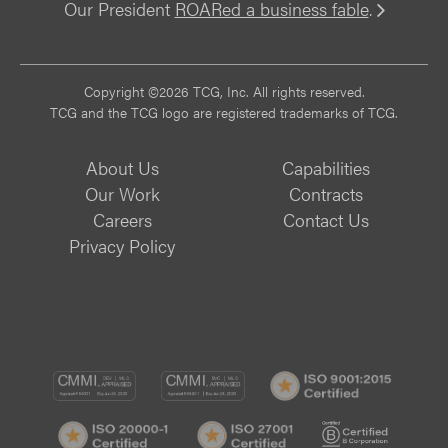
Our President
ROARed a business fable
.
Vi
Copyright ©2026 TCG, Inc. All rights reserved.
TCG and the TCG logo are registered trademarks of TCG.
About Us
Capabilities
Our Work
Contracts
Careers
Contact Us
Privacy Policy
CMMI
CMMI
ISO
DEV/3
SVC/2
9001:
ISO
ISO
B
Certif