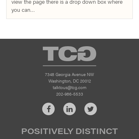
view the page there is a drop down box where
you can…
TCG
7348 Georgia Avenue NW
Washington, DC 20012
talktous@tcg.com
202-986-5533
Facebook
LinkedIn
Twitter
POSITIVELY DISTINCT