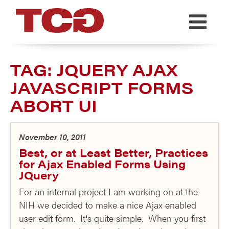
TCG
TAG:
JQUERY AJAX
JAVASCRIPT FORMS
ABORT UI
November 10, 2011
Best, or at Least Better, Practices
for Ajax Enabled Forms Using
JQuery
For an internal project I am working on at the
NIH we decided to make a nice Ajax enabled
user edit form. It's quite simple. When you first