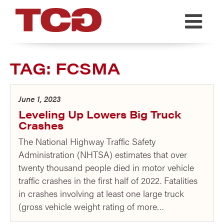
TCG
TAG:
FCSMA
June 1, 2023
Leveling Up Lowers Big Truck
Crashes
The National Highway Traffic Safety
Administration (NHTSA) estimates that over
twenty thousand people died in motor vehicle
traffic crashes in the first half of 2022. Fatalities
in crashes involving at least one large truck
(gross vehicle weight rating of more…