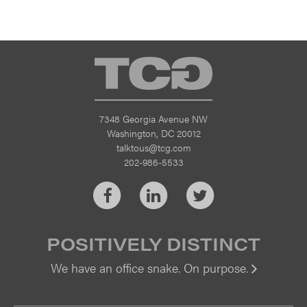
TCG
7348 Georgia Avenue NW
Washington, DC 20012
talktous@tcg.com
202-986-5533
Facebook
LinkedIn
Twitter
POSITIVELY DISTINCT
We have an office snake. On purpose.
Vi