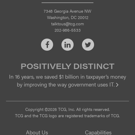
7348 Georgia Avenue NW
Washington, DC 20012
talktous@tcg.com
202-986-5533
Facebook
LinkedIn
Twitter
POSITIVELY DISTINCT
In 16 years, we saved $1 billion in taxpayer’s money
by improving the way government uses IT.
Vi
Copyright ©2026 TCG, Inc. All rights reserved.
TCG and the TCG logo are registered trademarks of TCG.
About Us
Capabilities