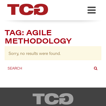
TCG
TAG:
AGILE
METHODOLOGY
Sorry, no results were found.
TCG