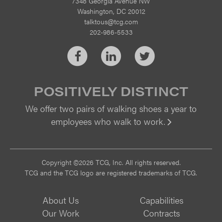
7348 Georgia Avenue NW
Washington, DC 20012
talktous@tcg.com
202-986-5533
Facebook
LinkedIn
Twitter
POSITIVELY DISTINCT
We offer two pairs of walking shoes a year to
employees who walk to work.
Vi
Copyright ©2026 TCG, Inc. All rights reserved.
TCG and the TCG logo are registered trademarks of TCG.
About Us
Capabilities
Our Work
Contracts