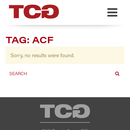
TCG
TAG:
ACF
Sorry, no results were found.
TCG