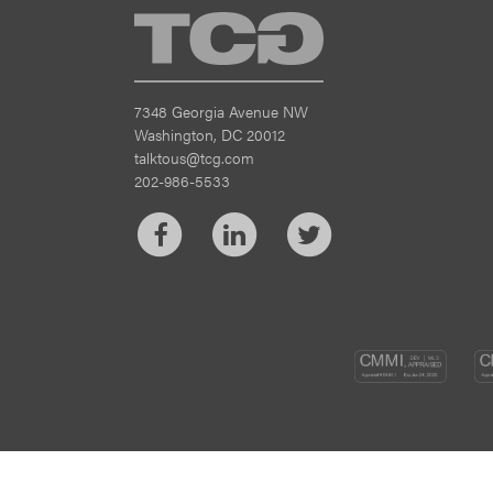
TCG
7348 Georgia Avenue NW
Washington, DC 20012
talktous@tcg.com
202-986-5533
Facebook
LinkedIn
Twitter
CM
DEV