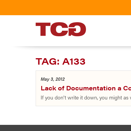
TCG
TAG:
A133
May 3, 2012
Lack of Documentation a C
If you don't write it down, you might as 