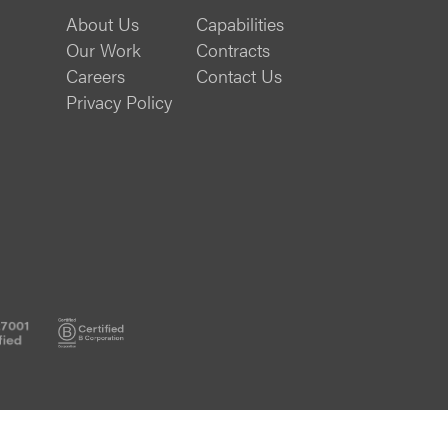
About Us
Capabilities
Our Work
Contracts
Careers
Contact Us
Privacy Policy
ISO
B
20000-
Corp
1
Certified
Certified