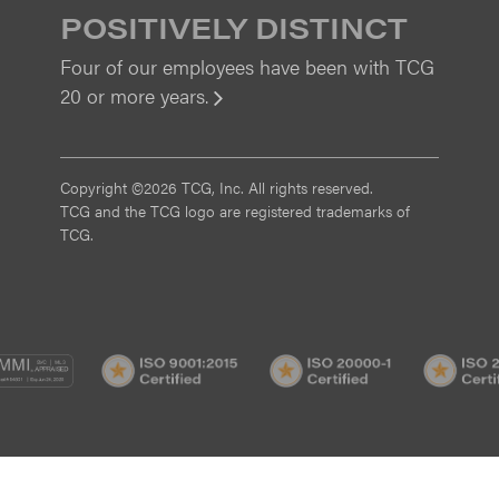
POSITIVELY DISTINCT
Four of our employees have been with TCG
20 or more years.
View
Copyright ©2026 TCG, Inc. All rights reserved.
TCG and the TCG logo are registered trademarks of
TCG.
MI
CMMI
ISO
ISO
/3
SVC/2
9001:2015
20000-
Certified
1
Certified