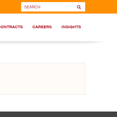
CONTRACTS
CAREERS
INSIGHTS