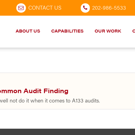
CONTACT US
202-986-5533
ABOUT US
CAPABILITIES
OUR WORK
ommon Audit Finding
well not do it when it comes to A133 audits.