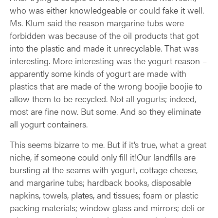
who was either knowledgeable or could fake it well.
Ms. Klum said the reason margarine tubs were
forbidden was because of the oil products that got
into the plastic and made it unrecyclable. That was
interesting. More interesting was the yogurt reason –
apparently some kinds of yogurt are made with
plastics that are made of the wrong boojie boojie to
allow them to be recycled. Not all yogurts; indeed,
most are fine now. But some. And so they eliminate
all yogurt containers.
This seems bizarre to me. But if it’s true, what a great
niche, if someone could only fill it!Our landfills are
bursting at the seams with yogurt, cottage cheese,
and margarine tubs; hardback books, disposable
napkins, towels, plates, and tissues; foam or plastic
packing materials; window glass and mirrors; deli or