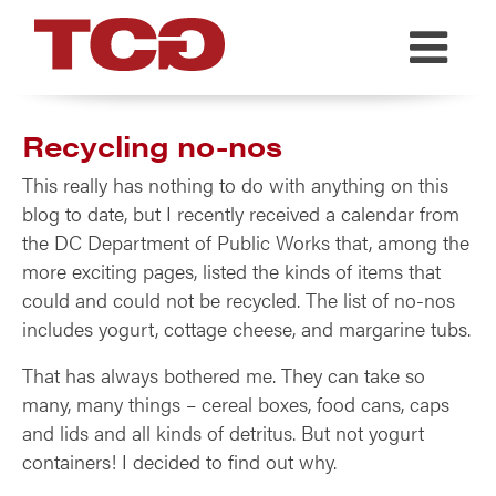
TCG
Recycling no-nos
This really has nothing to do with anything on this
blog to date, but I recently received a calendar from
the DC Department of Public Works that, among the
more exciting pages, listed the kinds of items that
could and could not be recycled. The list of no-nos
includes yogurt, cottage cheese, and margarine tubs.
That has always bothered me. They can take so
many, many things – cereal boxes, food cans, caps
and lids and all kinds of detritus. But not yogurt
containers! I decided to find out why.