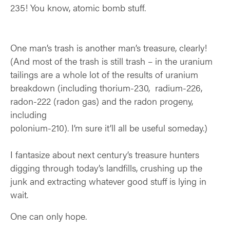
235! You know, atomic bomb stuff.
One man’s trash is another man’s treasure, clearly!
(And most of the trash is still trash –
in the uranium
tailings are a whole lot of the results of uranium
breakdown (including
thorium-230, radium-226,
radon-222 (radon gas) and the radon progeny,
including
polonium-210). I’m sure it’ll all be useful someday.)
I fantasize about next century’s treasure hunters
digging through today’s landfills, crushing up the
junk and extracting whatever good stuff is lying in
wait.
One can only hope.