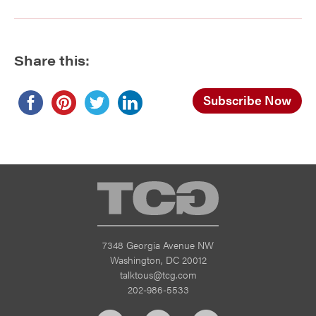
Share this:
Subscribe Now
TCG
7348 Georgia Avenue NW
Washington, DC 20012
talktous@tcg.com
202-986-5533