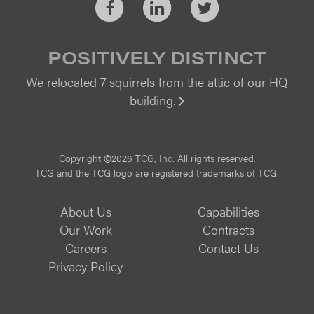
Facebook
LinkedIn
Twitter
POSITIVELY DISTINCT
We relocated 7 squirrels from the attic of our HQ
building.
Vi
Copyright ©2026 TCG, Inc. All rights reserved.
TCG and the TCG logo are registered trademarks of TCG.
About Us
Capabilities
Our Work
Contracts
Careers
Contact Us
Privacy Policy