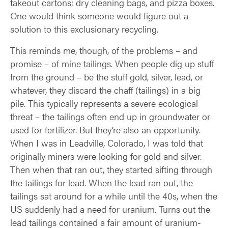
takeout cartons; dry cleaning bags, and pizza boxes.
One would think someone would figure out a
solution to this exclusionary recycling.
This reminds me, though, of the problems – and
promise – of mine tailings. When people dig up stuff
from the ground – be the stuff gold, silver, lead, or
whatever, they discard the chaff (tailings) in a big
pile. This typically represents a severe ecological
threat – the tailings often end up in groundwater or
used for fertilizer. But they’re also an opportunity.
When I was in Leadville, Colorado, I was told that
originally miners were looking for gold and silver.
Then when that ran out, they started sifting through
the tailings for lead. When the lead ran out, the
tailings sat around for a while until the 40s, when the
US suddenly had a need for uranium. Turns out the
lead tailings contained a fair amount of uranium-