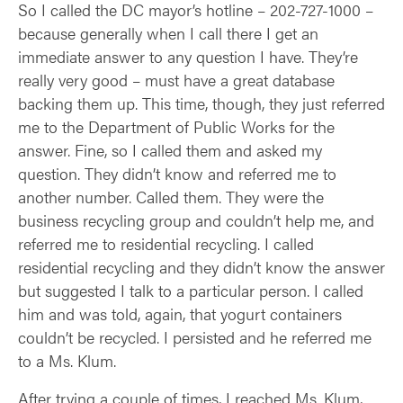
So I called the DC mayor’s hotline – 202-727-1000 –
because generally when I call there I get an
immediate answer to any question I have. They’re
really very good – must have a great database
backing them up. This time, though, they just referred
me to the Department of Public Works for the
answer. Fine, so I called them and asked my
question. They didn’t know and referred me to
another number. Called them. They were the
business recycling group and couldn’t help me, and
referred me to residential recycling. I called
residential recycling and they didn’t know the answer
but suggested I talk to a particular person. I called
him and was told, again, that yogurt containers
couldn’t be recycled. I persisted and he referred me
to a Ms. Klum.
After trying a couple of times, I reached Ms. Klum,