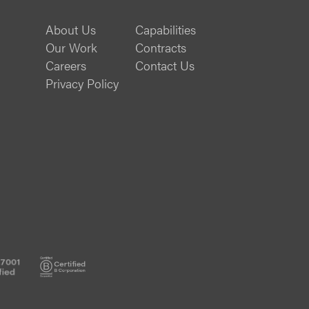
About Us
Capabilities
Our Work
Contracts
Careers
Contact Us
Privacy Policy
ISO
B
20000-
Corp
1
Certified