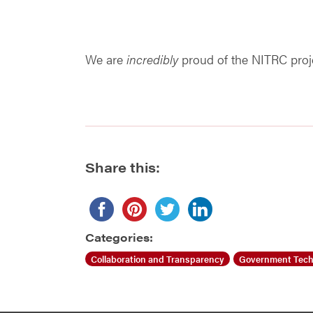
We are
incredibly
proud of the NITRC projec
Share this:
Categories:
Collaboration and Transparency
Government Tech