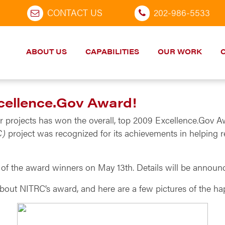
CONTACT US
202-986-5533
ABOUT US
CAPABILITIES
OUR WORK
cellence.Gov Award!
r projects has won the overall, top 2009 Excellence.Gov 
C)
project was recognized for its achievements in helping r
ll of the award winners on May 13th. Details will be annou
bout NITRC’s award, and here are a few pictures of the h