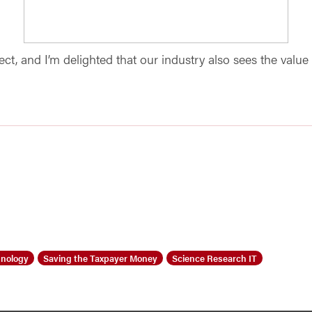
t, and I’m delighted that our industry also sees the value 
nology
Saving the Taxpayer Money
Science Research IT