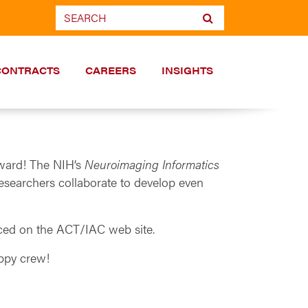
CONTRACTS
CAREERS
INSIGHTS
Award! The NIH’s
Neuroimaging Informatics
esearchers collaborate to develop even
nced on the ACT/IAC web site.
appy crew!