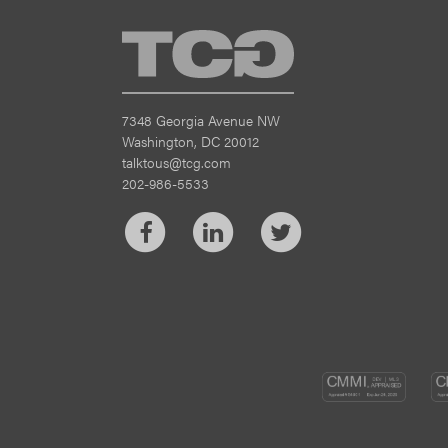
TCG
7348 Georgia Avenue NW
Washington, DC 20012
talktous@tcg.com
202-986-5533
Facebook
LinkedIn
Twitter
CM
DEV