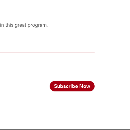
in this great program.
Subscribe Now