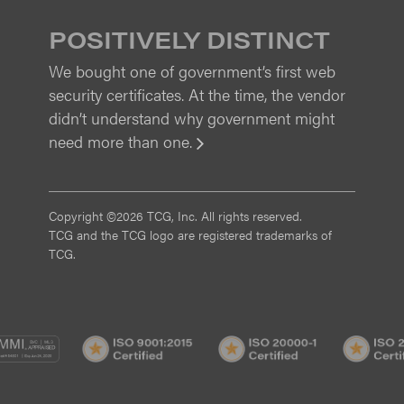
POSITIVELY DISTINCT
We bought one of government’s first web
security certificates. At the time, the vendor
didn’t understand why government might
need more than one.
View
Copyright ©2026 TCG, Inc. All rights reserved.
TCG and the TCG logo are registered trademarks of
TCG.
MI
CMMI
ISO
ISO
/3
SVC/2
9001:2015
20000-
Certified
1