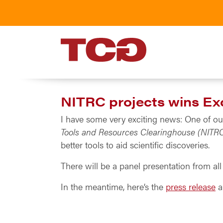
TCG
NITRC projects wins Ex
I have some very exciting news: One of ou
Tools and Resources Clearinghouse (NITR
better tools to aid scientific discoveries.
There will be a panel presentation from a
In the meantime, here’s the
press release
a