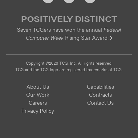
POSITIVELY DISTINCT
Seven TCGers have won the annual
Federal
Computer Week
Rising Star Award.
Vi
Copyright ©2026 TCG, Inc. All rights reserved.
TCG and the TCG logo are registered trademarks of TCG.
About Us
Capabilities
Our Work
Contracts
Careers
Contact Us
Privacy Policy