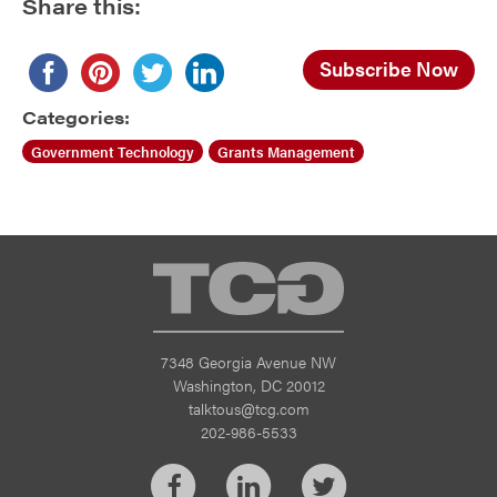
Share this:
Subscribe Now
Categories:
Government Technology
Grants Management
TCG
7348 Georgia Avenue NW
Washington, DC 20012
talktous@tcg.com
202-986-5533
Facebook
LinkedIn
Twitter