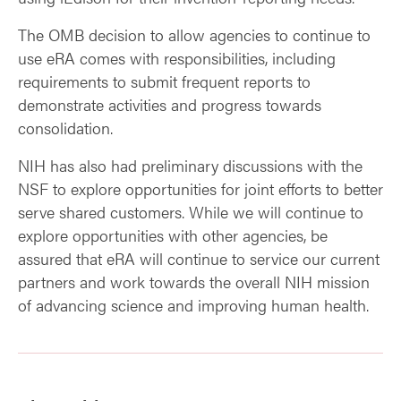
The OMB decision to allow agencies to continue to
use eRA comes with responsibilities, including
requirements to submit frequent reports to
demonstrate activities and progress towards
consolidation.
NIH has also had preliminary discussions with the
NSF to explore opportunities for joint efforts to better
serve shared customers. While we will continue to
explore opportunities with other agencies, be
assured that eRA will continue to service our current
partners and work towards the overall NIH mission
of advancing science and improving human health.