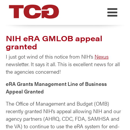
TCG
NIH eRA GMLOB appeal
granted
I just got wind of this notice from NIH’s
Nexus
newsletter. It says it all. This is excellent news for all
the agencies concerned!
eRA Grants Management Line of Business
Appeal Granted
The Office of Management and Budget (OMB)
recently granted NIH’s appeal allowing NIH and our
agency partners (AHRQ, CDC, FDA, SAMHSA and
the VA) to continue to use the eRA system for end-