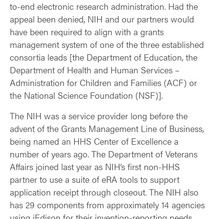
to-end electronic research administration. Had the
appeal been denied, NIH and our partners would
have been required to align with a grants
management system of one of the three established
consortia leads [the Department of Education, the
Department of Health and Human Services –
Administration for Children and Families (ACF) or
the National Science Foundation (NSF)].
The NIH was a service provider long before the
advent of the Grants Management Line of Business,
being named an HHS Center of Excellence a
number of years ago. The Department of Veterans
Affairs joined last year as NIH’s first non-HHS
partner to use a suite of eRA tools to support
application receipt through closeout. The NIH also
has 29 components from approximately 14 agencies
using iEdison for their invention-reporting needs.