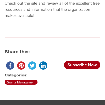
Check out the site and review all of the excellent free
resources and information that the organization
makes available!
Share this:
Subscribe Now
Categories:
Grants Management