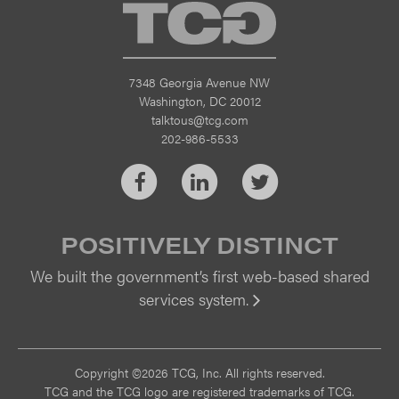
TCG
7348 Georgia Avenue NW
Washington, DC 20012
talktous@tcg.com
202-986-5533
Facebook
LinkedIn
Twitter
POSITIVELY DISTINCT
We built the government’s first web-based shared
services system.
Vi
Copyright ©2026 TCG, Inc. All rights reserved.
TCG and the TCG logo are registered trademarks of TCG.