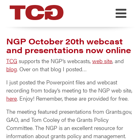
TCG
NGP October 20th webcast
and presentations now online
TCG
supports the NGP’s webcasts,
web site
, and
blog
. Over on that blog I posted…
I just posted the Powerpoint files and webcast
recording from today’s meeting to the NGP web site,
here
. Enjoy! Remember, these are provided for free.
The meeting featured presentations from Grants.gov,
GAO, and Tom Cooley of the Grants Policy
Committee. The NGP is an excellent resource for
information about grants policy and management.