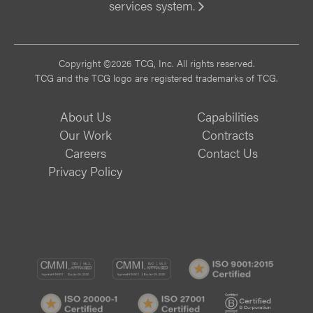
services system.
Vi
Copyright ©2026 TCG, Inc. All rights reserved.
TCG and the TCG logo are registered trademarks of TCG.
About Us
Capabilities
Our Work
Contracts
Careers
Contact Us
Privacy Policy
CMMI
CMMI
ISO
DEV/3
SVC/2
9001:
ISO
ISO
B
Certif
20000-
20000-
Corp