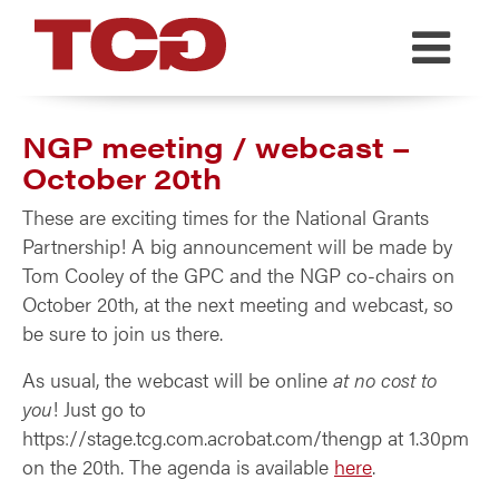
TCG
NGP meeting / webcast –
October 20th
These are exciting times for the National Grants
Partnership! A big announcement will be made by
Tom Cooley of the GPC and the NGP co-chairs on
October 20th, at the next meeting and webcast, so
be sure to join us there.
As usual, the webcast will be online
at no cost to
you
! Just go to
https://stage.tcg.com.acrobat.com/thengp at 1.30pm
on the 20th. The agenda is available
here
.