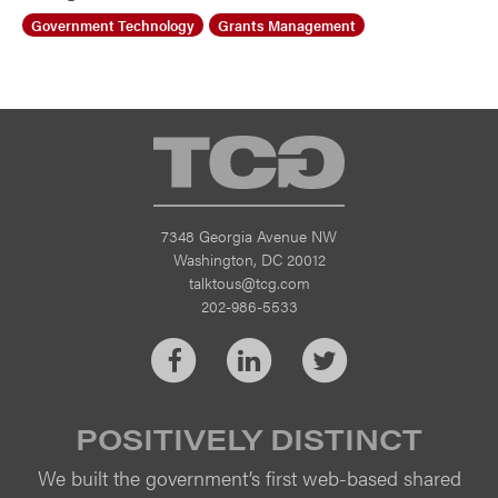
Government Technology
Grants Management
TCG
7348 Georgia Avenue NW
Washington, DC 20012
talktous@tcg.com
202-986-5533
Facebook
LinkedIn
Twitter
POSITIVELY DISTINCT
We built the government’s first web-based shared