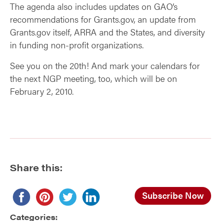
The agenda also includes updates on GAO’s
recommendations for Grants.gov, an update from
Grants.gov itself, ARRA and the States, and diversity
in funding non-profit organizations.
See you on the 20th! And mark your calendars for
the next NGP meeting, too, which will be on
February 2, 2010.
Share this:
Subscribe Now
Categories: