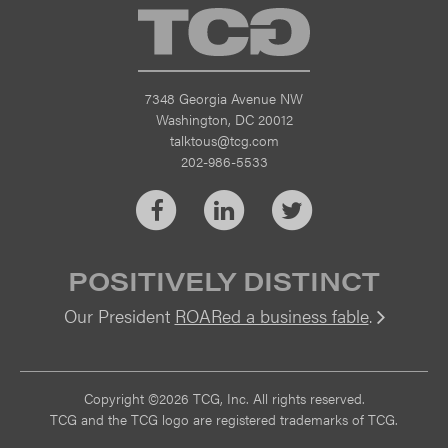
TCG
7348 Georgia Avenue NW
Washington, DC 20012
talktous@tcg.com
202-986-5533
Facebook
LinkedIn
Twitter
POSITIVELY DISTINCT
Our President
ROARed a business fable
.
Vi
Copyright ©2026 TCG, Inc. All rights reserved.
TCG and the TCG logo are registered trademarks of TCG.