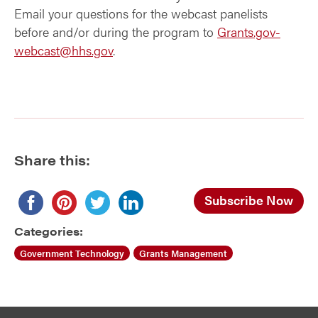
Email your questions for the webcast panelists
before and/or during the program to
Grants.gov-
webcast@hhs.gov
.
Share this:
Subscribe Now
Categories:
Government Technology
Grants Management