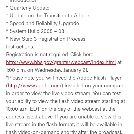
* Quarterly Update
* Update on the Transition to Adobe
* Speed and Reliability Upgrade
* System Build 2008 – 03
* New Step 3 Registration Process
Instructions:
Registration is not required. Click here:
http://www.hhs.gov/grants/webcast/index.html
at
1:00 p.m. on Wednesday, January 21.
*Please note you will need the Adobe Flash Player
(
http://www.adobe.com
) installed on your computer
in order to view the live video stream. You can test
your ability to view the flash video stream starting at
10:00 a.m. EDT on the day of the webcast at the
address listed above. If you are unable to view this
live stream in the flash format, it will be available in
flash video-on-demand shortly after the broadcast.