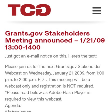
TCG
Grants.gov Stakeholders
Meeting announced – 1/21/09
13:00-1400
Just got an e-mail notice on this. Here’s the text:
Please join us for the next Grants.gov Stakeholder
Webcast on Wednesday, January 21, 2009, from 1:00
p.m. to 2:00 p.m. EDT. This meeting will be a
webcast only and registration is NOT required.
*Please read below as Adobe Flash Player is
required to view this webcast.
Agenda:
* Introduction