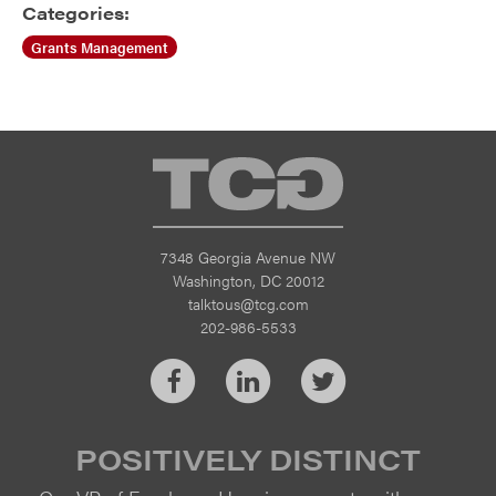
Categories:
Grants Management
TCG
7348 Georgia Avenue NW
Washington, DC 20012
talktous@tcg.com
202-986-5533
Facebook
LinkedIn
Twitter
POSITIVELY DISTINCT