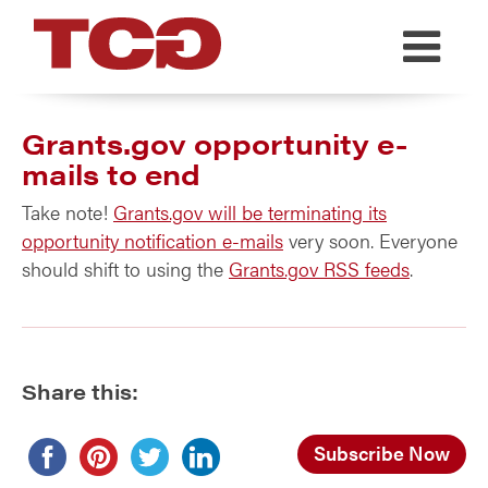
TCG
Grants.gov opportunity e-
mails to end
Take note!
Grants.gov will be terminating its
opportunity notification e-mails
very soon. Everyone
should shift to using the
Grants.gov RSS feeds
.
Share this:
Subscribe Now