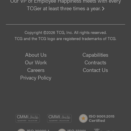
Our VP of Employee Happiness meets with every
TCGer at least three times a year.
Vi
Copyright ©2026 TCG, Inc. All rights reserved.
TCG and the TCG logo are registered trademarks of TCG.
About Us
Capabilities
Our Work
Contracts
Careers
Contact Us
Privacy Policy
CMMI
CMMI
ISO
DEV/3
SVC/2
9001:
ISO
ISO
B
Certif