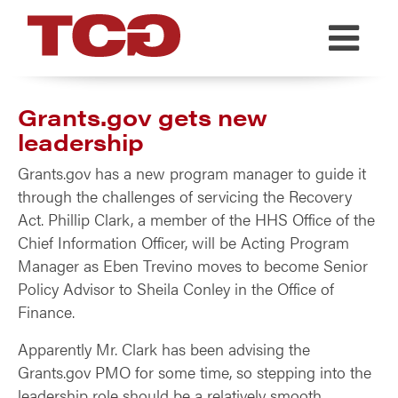
TCG
Grants.gov gets new
leadership
Grants.gov has a new program manager to guide it
through the challenges of servicing the Recovery
Act. Phillip Clark, a member of the HHS Office of the
Chief Information Officer, will be Acting Program
Manager as Eben Trevino moves to become Senior
Policy Advisor to Sheila Conley in the Office of
Finance.
Apparently Mr. Clark has been advising the
Grants.gov PMO for some time, so stepping into the
leadership role should be a relatively smooth