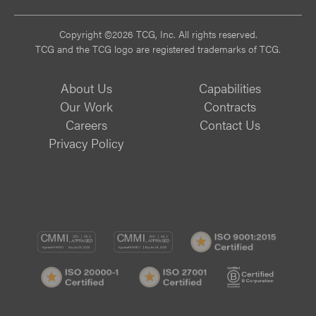
Copyright ©2026 TCG, Inc. All rights reserved.
TCG and the TCG logo are registered trademarks of TCG.
About Us
Capabilities
Our Work
Contracts
Careers
Contact Us
Privacy Policy
CMMI
CMMI
ISO
DEV/3
SVC/2
9001:
ISO
ISO
B
Certif
20000-
20000-
Corp
1
1
Certif