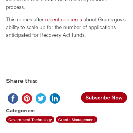
process.
This comes after
recent concerns
about Grants.gov’s
ability to scale up for the number of applications
anticipated for Recovery Act funds.
Share this:
Subscribe Now
Categories:
Government Technology
Grants Management