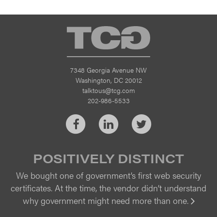
TCG
7348 Georgia Avenue NW
Washington, DC 20012
talktous@tcg.com
202-986-5533
Facebook
LinkedIn
Twitter
POSITIVELY DISTINCT
We bought one of government’s first web security
certificates. At the time, the vendor didn’t understand
why government might need more than one.
Vi