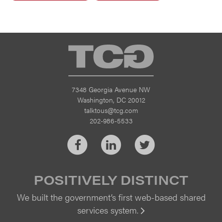
TCG
7348 Georgia Avenue NW
Washington, DC 20012
talktous@tcg.com
202-986-5533
Facebook
LinkedIn
Twitter
POSITIVELY DISTINCT
We built the government’s first web-based shared
services system.