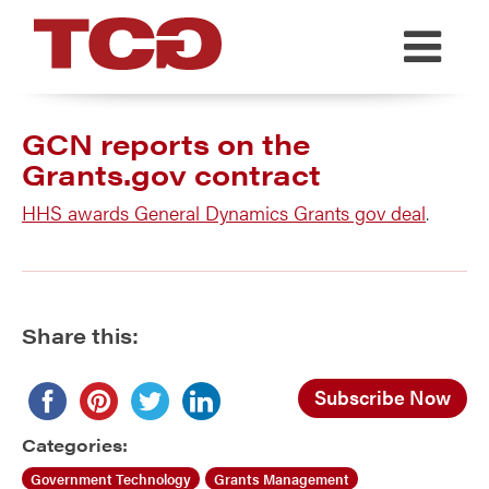
TCG
GCN reports on the
Grants.gov contract
HHS awards General Dynamics Grants gov deal
.
Share this:
Subscribe Now
Categories:
Government Technology
Grants Management