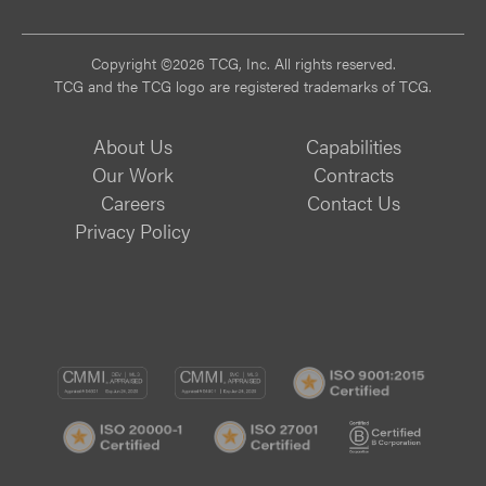
Vi
Copyright ©2026 TCG, Inc. All rights reserved.
TCG and the TCG logo are registered trademarks of TCG.
About Us
Capabilities
Our Work
Contracts
Careers
Contact Us
Privacy Policy
CMMI
CMMI
ISO
DEV/3
SVC/2
9001:
ISO
ISO
B
Certif
20000-
20000-
Corp
1
1
Certif