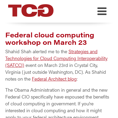
TCG
Federal cloud computing
workshop on March 23
Shahid Shah alerted me to the
Strategies and
Technologies for Cloud Computing Interoperability
(SATCCI)
event on March 23rd in Crystal City,
Virginia (just outside Washington, DC). As Shahid
notes on the
Federal Architect blog
:
The Obama Administration in general and the new
Federal CIO specifically have espoused the benefits
of cloud computing in government. If you’re
interested in cloud computing and how it might
apply to your federal architecture environment,