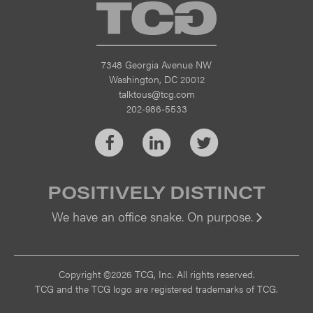
TCG
7348 Georgia Avenue NW
Washington, DC 20012
talktous@tcg.com
202-986-5533
Facebook
LinkedIn
Twitter
POSITIVELY DISTINCT
We have an office snake. On purpose.
Vi
Copyright ©2026 TCG, Inc. All rights reserved.
TCG and the TCG logo are registered trademarks of TCG.