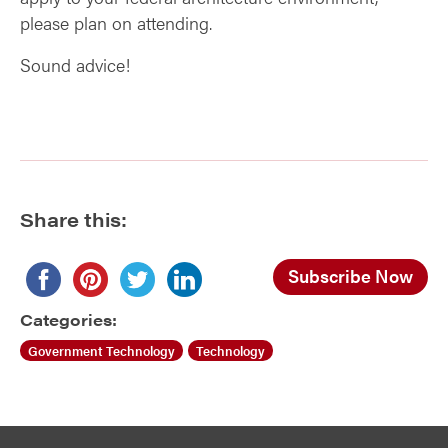
please plan on attending.
Sound advice!
Share this:
Subscribe Now
Categories:
Government Technology
Technology