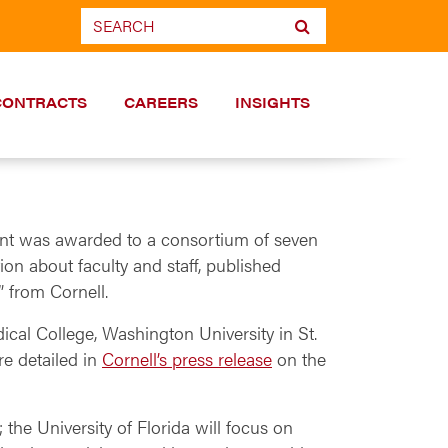
CONTRACTS
CAREERS
INSIGHTS
grant was awarded to a consortium of seven
tion about faculty and staff, published
” from Cornell.
dical College, Washington University in St.
re detailed in
Cornell’s press release
on the
 the University of Florida will focus on