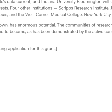
e’s data current; and Indiana University Bloomington will 
rests. Four other institutions — Scripps Research Institute,
Louis; and the Weill Cornell Medical College, New York City 
known, has enormous potential. The communities of researche
ed to become, as has been demonstrated by the active c
ng application for this grant.]