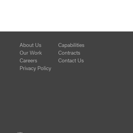
About Us
Capabilities
Our Work
Contracts
Careers
Contact Us
Privacy Policy
ISO
B