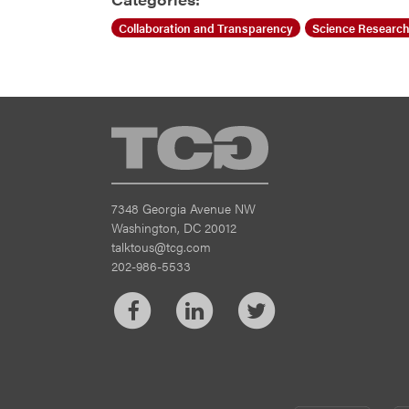
Collaboration and Transparency
Science Research
TCG
7348 Georgia Avenue NW
Washington, DC 20012
talktous@tcg.com
202-986-5533
Facebook
LinkedIn
Twitter
CM