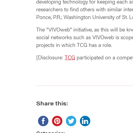
developing technology for keeping each sit
researchers to find others with similar inte
Ponce, P.R.; Washington University of St. 
The “VIVOweb” initiative, as this will be 
social networks such as VIVOweb is scop
projects in which TCG has a role.
[Disclosure:
TCG
participated on a competi
Share this:
Categories: