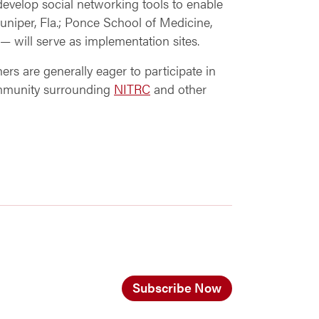
develop social networking tools to enable
 Juniper, Fla.; Ponce School of Medicine,
— will serve as implementation sites.
rs are generally eager to participate in
ommunity surrounding
NITRC
and other
Subscribe Now