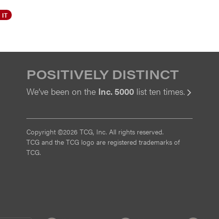
 IT
POSITIVELY DISTINCT
We’ve been on the
Inc. 5000
list ten times.
View
Copyright ©2026 TCG, Inc. All rights reserved.
TCG and the TCG logo are registered trademarks of
TCG.
MI
CMMI
ISO
ISO