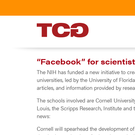
TCG
“Facebook” for scientis
The NIH has funded a new initiative to cre
universities, led by the University of Flori
articles, and information provided by resear
The schools involved are Cornell University
Louis, the Scripps Research, Institute and
news:
Cornell will spearhead the development of t