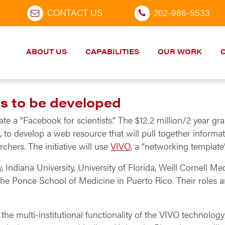
CONTACT US
202-986-5533
ABOUT US
CAPABILITIES
OUR WORK
ts to be developed
ate a “Facebook for scientists.” The $12.2 million/2 year 
da, to develop a web resource that will pull together informa
chers. The initiative will use
VIVO
, a “networking template
, Indiana University, University of Florida, Weill Cornell Me
 the Ponce School of Medicine in Puerto Rico. Their roles a
he multi-institutional functionality of the VIVO technology;