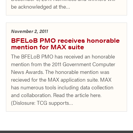
be acknowledged at the…
November 2, 2011
BFELoB PMO receives honorable
mention for MAX suite
The BFELoB PMO has received an honorable
mention from the 2011 Government Computer
News Awards. The honorable mention was
recieved for the MAX application suite. MAX
has numerous tools including data collection
and collaboration. Read the article here.
(Dislosure: TCG supports…