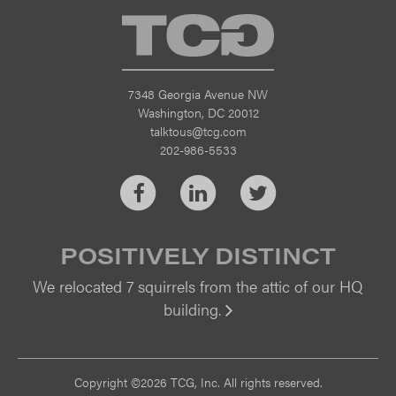
TCG
7348 Georgia Avenue NW
Washington, DC 20012
talktous@tcg.com
202-986-5533
Facebook
LinkedIn
Twitter
POSITIVELY DISTINCT
We relocated 7 squirrels from the attic of our HQ
building.
Vi
Copyright ©2026 TCG, Inc. All rights reserved.