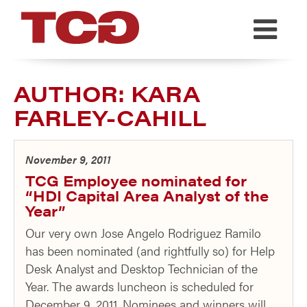
TCG
AUTHOR:
KARA
FARLEY-CAHILL
November 9, 2011
TCG Employee nominated for
“HDI Capital Area Analyst of the
Year”
Our very own Jose Angelo Rodriguez Ramilo
has been nominated (and rightfully so) for Help
Desk Analyst and Desktop Technician of the
Year. The awards luncheon is scheduled for
December 9, 2011. Nominees and winners will