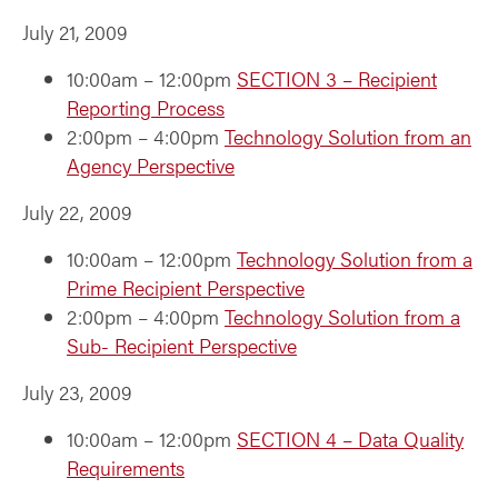
July 21, 2009
10:00am – 12:00pm
SECTION 3 – Recipient
Reporting Process
2:00pm – 4:00pm
Technology Solution from an
Agency Perspective
July 22, 2009
10:00am – 12:00pm
Technology Solution from a
Prime Recipient Perspective
2:00pm – 4:00pm
Technology Solution from a
Sub- Recipient Perspective
July 23, 2009
10:00am – 12:00pm
SECTION 4 – Data Quality
Requirements