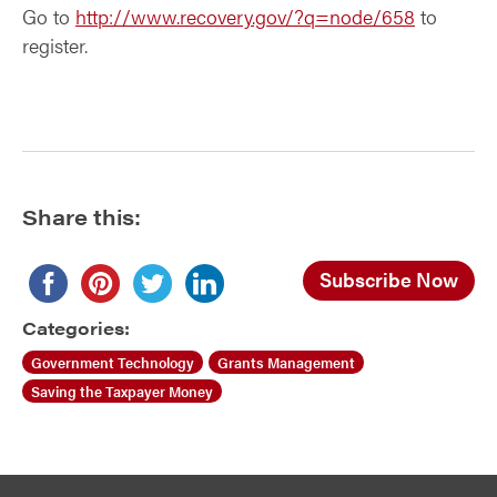
Go to
http://www.recovery.gov/?q=node/658
to
register.
Share this:
Subscribe Now
Categories:
Government Technology
Grants Management
Saving the Taxpayer Money