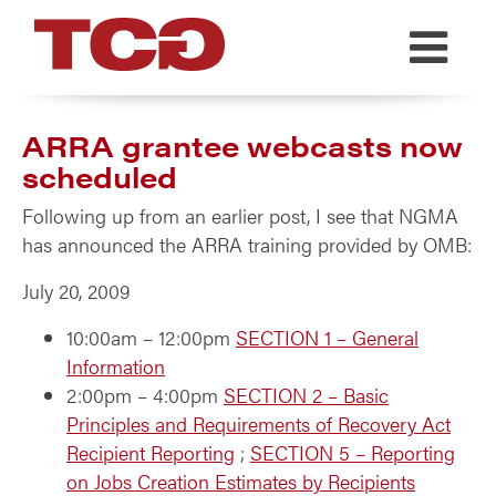
TCG
ARRA grantee webcasts now
scheduled
Following up from an earlier post, I see that NGMA
has announced the ARRA training provided by OMB:
July 20, 2009
10:00am – 12:00pm
SECTION 1 – General
Information
2:00pm – 4:00pm
SECTION 2 – Basic
Principles and Requirements of Recovery Act
Recipient Reporting
;
SECTION 5 – Reporting
on Jobs Creation Estimates by Recipients