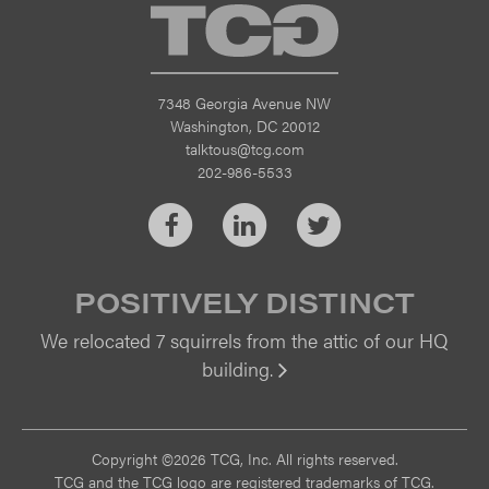
TCG
7348 Georgia Avenue NW
Washington, DC 20012
talktous@tcg.com
202-986-5533
Facebook
LinkedIn
Twitter
POSITIVELY DISTINCT
We relocated 7 squirrels from the attic of our HQ
building.
Vi
Copyright ©2026 TCG, Inc. All rights reserved.
TCG and the TCG logo are registered trademarks of TCG.