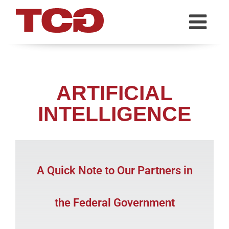
TCG
ARTIFICIAL
INTELLIGENCE
A Quick Note to Our Partners in
the Federal Government