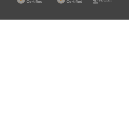
20000-
20000-
Corp
1
1
Certif
Certified
Certified