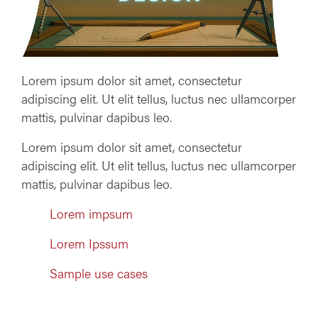
Lorem ipsum dolor sit amet, consectetur
adipiscing elit. Ut elit tellus, luctus nec ullamcorper
mattis, pulvinar dapibus leo.
Lorem ipsum dolor sit amet, consectetur
adipiscing elit. Ut elit tellus, luctus nec ullamcorper
mattis, pulvinar dapibus leo.
Lorem impsum
Lorem Ipssum
Sample use cases