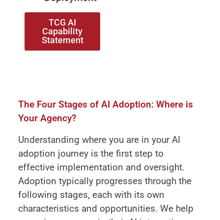
TCG AI
Capability
Statement
The Four Stages of AI Adoption: Where is
Your Agency?
Understanding where you are in your AI
adoption journey is the first step to
effective implementation and oversight.
Adoption typically progresses through the
following stages, each with its own
characteristics and opportunities. We help