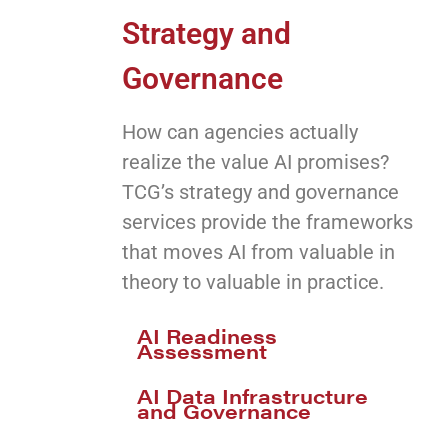
Strategy and
Governance
How can agencies actually
realize the value AI promises?
TCG’s strategy and governance
services provide the frameworks
that moves AI from valuable in
theory to valuable in practice.
AI Readiness
Assessment
AI Data Infrastructure
and Governance