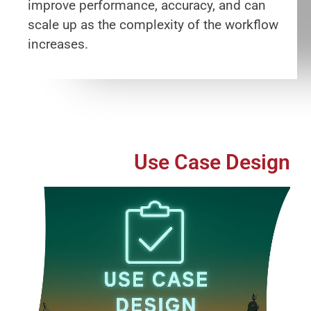
improve performance, accuracy, and can
scale up as the complexity of the workflow
increases.
Use Case Design