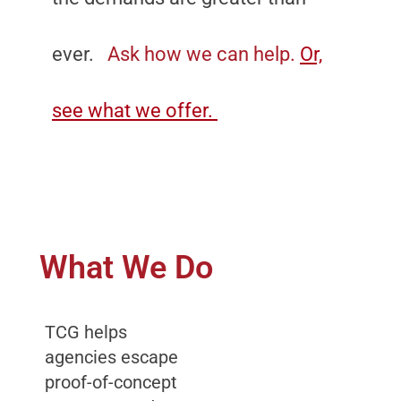
ever.
Ask how we can help.
Or,
see what we offer.
What We Do
TCG helps
agencies escape
proof-of-concept