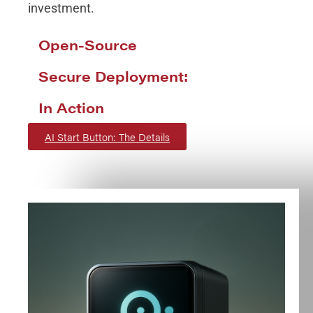
investment.
Open-Source
Secure Deployment:
In Action
AI Start Button: The Details