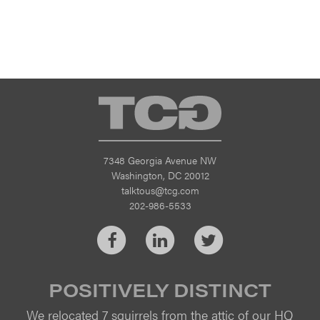
TCG
7348 Georgia Avenue NW
Washington, DC 20012
talktous@tcg.com
202-986-5533
Facebook
LinkedIn
Twitter
POSITIVELY DISTINCT
We relocated 7 squirrels from the attic of our HQ