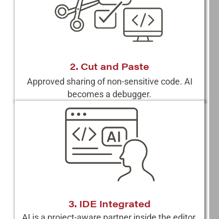
2. Cut and Paste
Approved sharing of non-sensitive code. AI
becomes a debugger.
3. IDE Integrated
AI is a project-aware partner inside the editor.