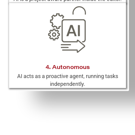
4. Autonomous
AI acts as a proactive agent, running tasks
independently.