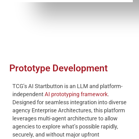
Prototype Development
TCG’s AI Startbutton is an LLM and platform-
independent
AI prototyping framework
.
Designed for seamless integration into diverse
agency Enterprise Architectures, this platform
leverages multi-agent architecture to allow
agencies to explore what’s possible rapidly,
securely, and without major upfront