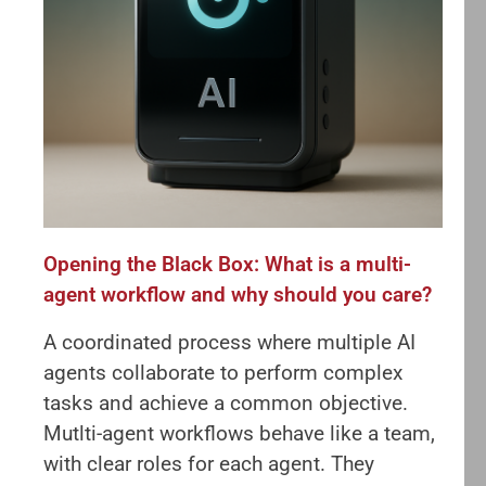
Opening the Black Box: What is a multi-
agent workflow and why should you care?
A coordinated process where multiple AI
agents collaborate to perform complex
tasks and achieve a common objective.
Mutlti-agent workflows behave like a team,
with clear roles for each agent. They