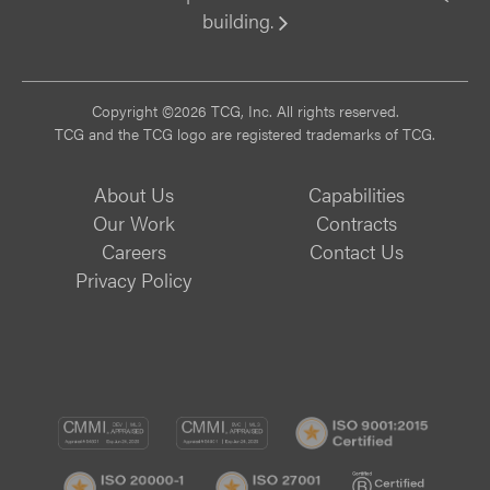
building.
Vi
Copyright ©2026 TCG, Inc. All rights reserved.
TCG and the TCG logo are registered trademarks of TCG.
About Us
Capabilities
Our Work
Contracts
Careers
Contact Us
Privacy Policy
CMMI
CMMI
ISO
DEV/3
SVC/2
9001:
ISO
ISO
B
Certif