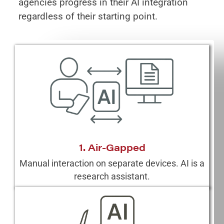
agencies progress in their AI integration
regardless of their starting point.
1. Air-Gapped
Manual interaction on separate devices. AI is a
research assistant.