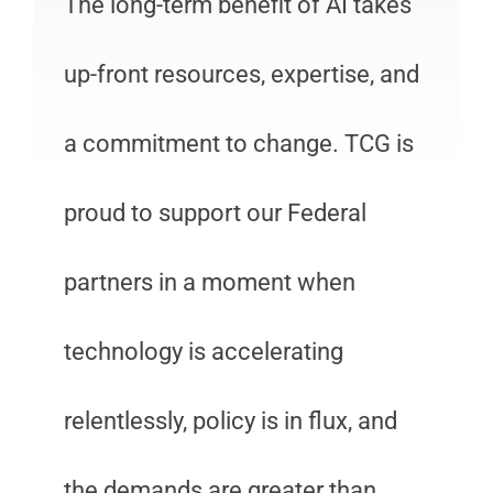
The long-term benefit of AI takes
up-front resources, expertise, and
a commitment to change. TCG is
proud to support our Federal
partners in a moment when
technology is accelerating
relentlessly, policy is in flux, and
the demands are greater than