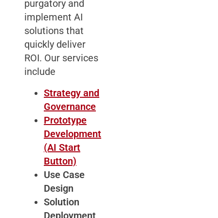
purgatory and
implement AI
solutions that
quickly deliver
ROI. Our services
include
Strategy and
Governance
Prototype
Development
(AI Start
Button)
Use Case
Design
Solution
Deployment