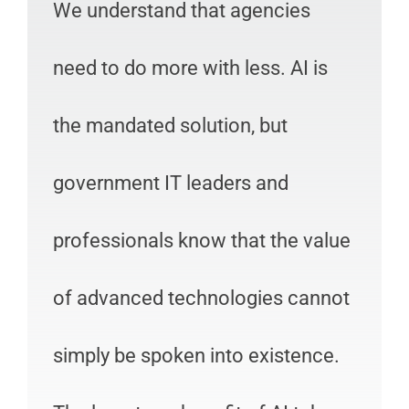
We understand that agencies
need to do more with less. AI is
the mandated solution, but
government IT leaders and
professionals know that the value
of advanced technologies cannot
simply be spoken into existence.